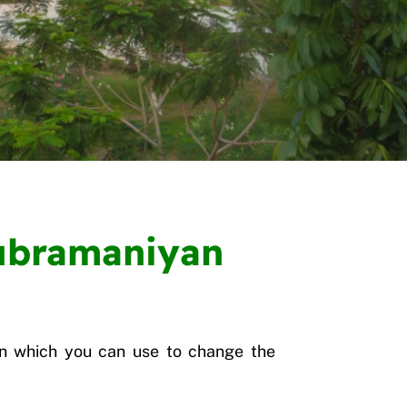
Subramaniyan
n which you can use to change the