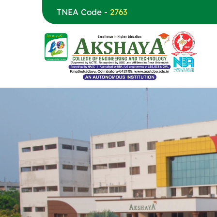
TNEA Code -
2763