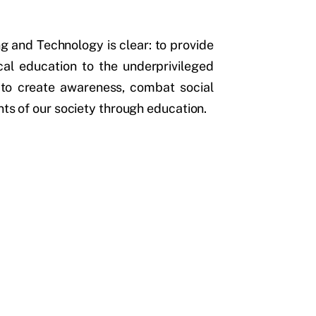
g and Technology is clear: to provide
ical education to the underprivileged
 to create awareness, combat social
nts of our society through education.