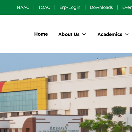
NAAC
IQAC
Erp-Login
Downloads
Even
Home
About Us
Academics