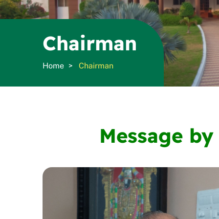
Chairman
Home
Chairman
Message by 