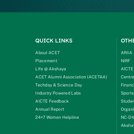
QUICK LINKS
OTH
About ACET
ARIIA
Placement
NIRF
Life @ Akshaya
AICTE
ACET Alumni Association (ACETAA)
Centre
Techday & Science Day
Financ
Industry Powered Labs
Sports
AICTE Feedback
Studen
Annual Report
Organi
24×7 Women Helpline
NC-DI
Akshay