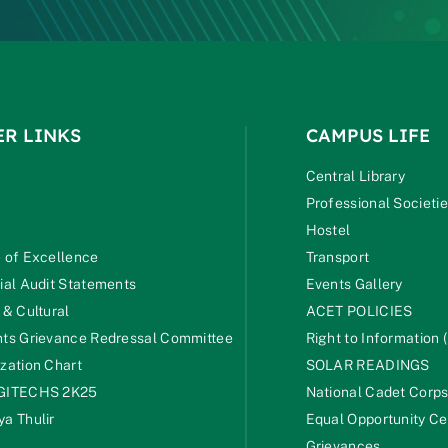
ER LINKS
CAMPUS LIFE
Central Library
Professional Societi
Hostel
 of Excellence
Transport
ial Audit Statements
Events Gallery
 & Cultural
ACET POLICIES
ts Grievance Redressal Committee
Right to Information (
zation Chart
SOLAR READINGS
GITECHS 2K25
National Cadet Corp
a Thulir
Equal Opportunity Ce
Grievances