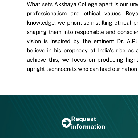
What sets Akshaya College apart is our u
professionalism and ethical values. Bey
knowledge, we prioritise instilling ethical p
shaping them into responsible and conscien
vision is inspired by the eminent Dr. A.P
believe in his prophecy of India’s rise as
achieve this, we focus on producing highl
upright technocrats who can lead our nation
Request
information