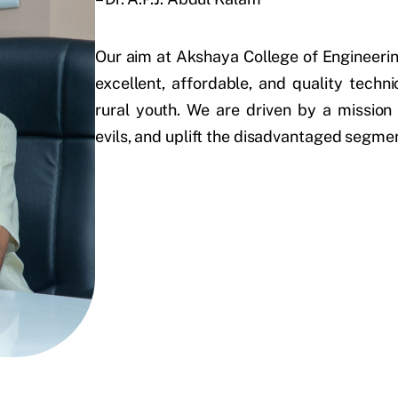
Our aim at Akshaya College of Engineerin
excellent, affordable, and quality techn
rural youth. We are driven by a mission
evils, and uplift the disadvantaged segme