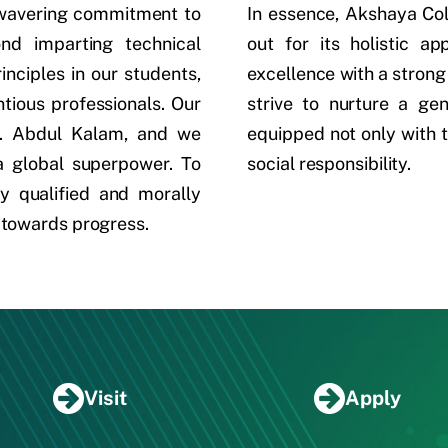
nwavering commitment to
In essence, Akshaya Co
ond imparting technical
out for its holistic a
rinciples in our students,
excellence with a strong
tious professionals. Our
strive to nurture a ge
.J. Abdul Kalam, and we
equipped not only with t
 a global superpower. To
social responsibility.
y qualified and morally
 towards progress.
Visit
Apply