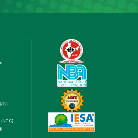
es
RTI)
s (NCC)
ll