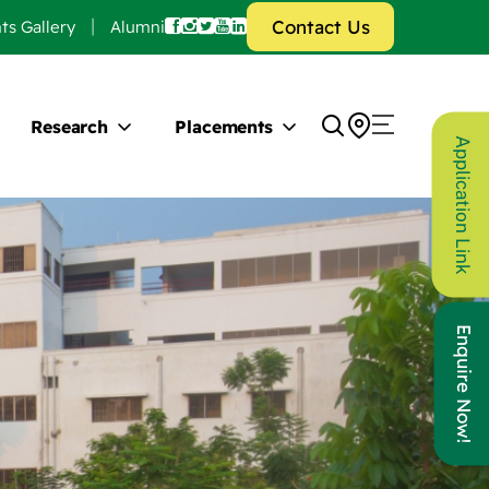
Contact Us
ts Gallery
Alumni
Research
Placements
Application Link
Enquire Now!