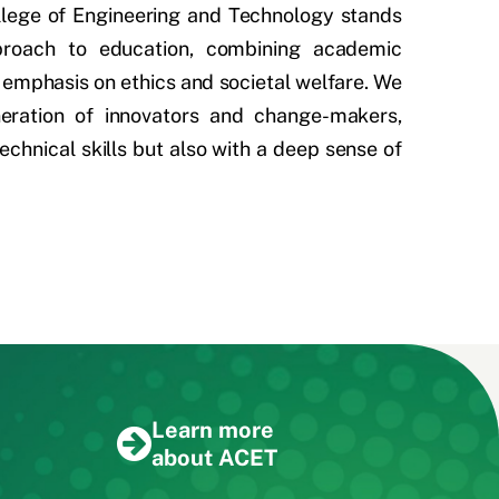
llege of Engineering and Technology stands
pproach to education, combining academic
 emphasis on ethics and societal welfare. We
neration of innovators and change-makers,
echnical skills but also with a deep sense of
Learn more
about ACET