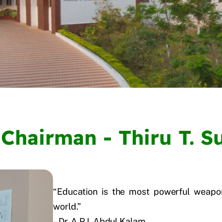
Chairman - Thiru T. 
“Education is the most powerful weapo
world.”
– Dr. A.P.J. Abdul Kalam