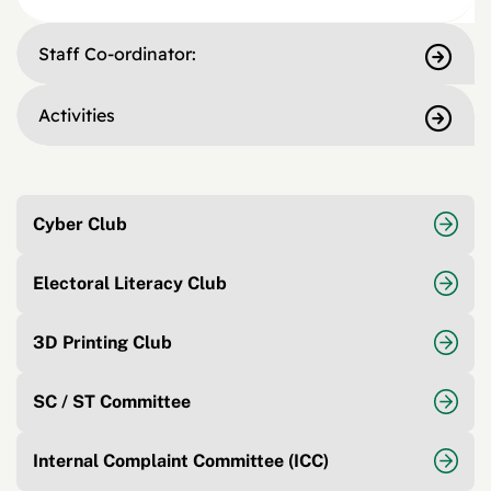
Staff Co-ordinator:
Activities
Cyber Club
Electoral Literacy Club
3D Printing Club
SC / ST Committee
Internal Complaint Committee (ICC)