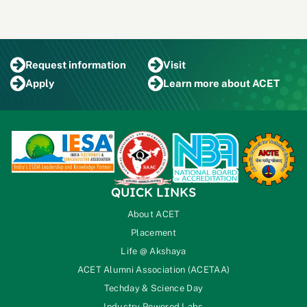
Request
information
Visit
Apply
Learn more
about ACET
QUICK LINKS
About ACET
Placement
Life @ Akshaya
ACET Alumni Association (ACETAA)
Techday & Science Day
Industry Powered Labs