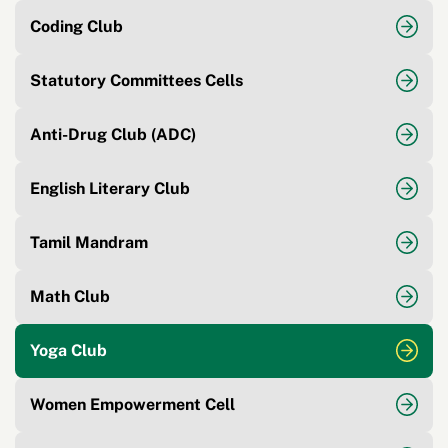
Coding Club
Statutory Committees Cells
Anti-Drug Club (ADC)
English Literary Club
Tamil Mandram
Math Club
Yoga Club
Women Empowerment Cell