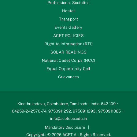
Professional Societies
Hostel
Transport
Events Gallery
ACET POLICIES
Right to Information (RTI)
SOLAR READINGS
National Cadet Corps (NCC)
Equal Opportunity Cell
Grievances
Kinathukadavu, Coimbatore, Tamilnadu, India-642 109
04259-242570 -74, 9750911292, 9750911293 , 9750911385
info@acetcbe.edu.in
Mandatory Disclosure
Copyrights © 2026 ACET All Rights Reserved.