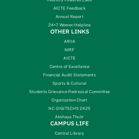
AICTE Feedback
Annual Report
24×7 Women Helpline
OTHER LINKS
ARIIA
NIRF
AICTE
Centre of Excellence
Financial Audit Statements
Sports & Cultural
Students Grievance Redressal Committee
Organization Chart
NC-DIGITECHS 2K25
Akshaya Thulir
CAMPUS LIFE
Central Library