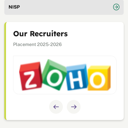
NISP
Our Recruiters
Placement 2025-2026