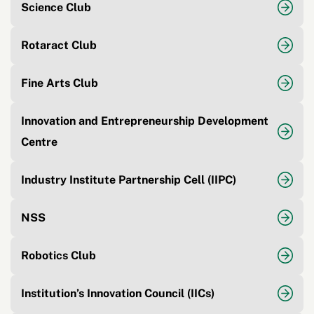
Science Club
Rotaract Club
Fine Arts Club
Innovation and Entrepreneurship Development
Centre
Industry Institute Partnership Cell (IIPC)
NSS
Robotics Club
Institution’s Innovation Council (IICs)