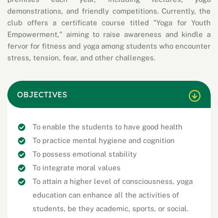
demonstrations, and friendly competitions. Currently, the
club offers a certificate course titled "Yoga for Youth
Empowerment," aiming to raise awareness and kindle a
fervor for fitness and yoga among students who encounter
stress, tension, fear, and other challenges.
OBJECTIVES
To enable the students to have good health
To practice mental hygiene and cognition
To possess emotional stability
To integrate moral values
To attain a higher level of consciousness, yoga
education can enhance all the activities of
students, be they academic, sports, or social.