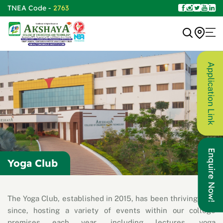
TNEA Code -
2763
Application Link
Enquire Now!
Yoga Club
The Yoga Club, established in 2015, has been thriving ever
since, hosting a variety of events within our college
premises each year, including lectures, yoga