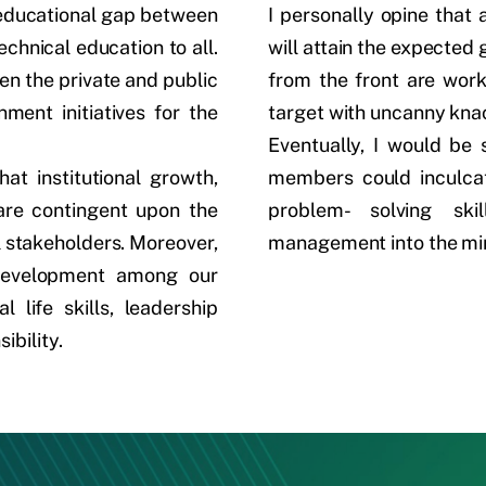
e educational gap between
I personally opine that a
echnical education to all.
will attain the expecte
en the private and public
from the front are work
ment initiatives for the
target with uncanny kna
Eventually, I would be 
hat institutional growth,
members could inculcate
 are contingent upon the
problem- solving ski
 stakeholders. Moreover,
management into the min
 development among our
 life skills, leadership
ibility.