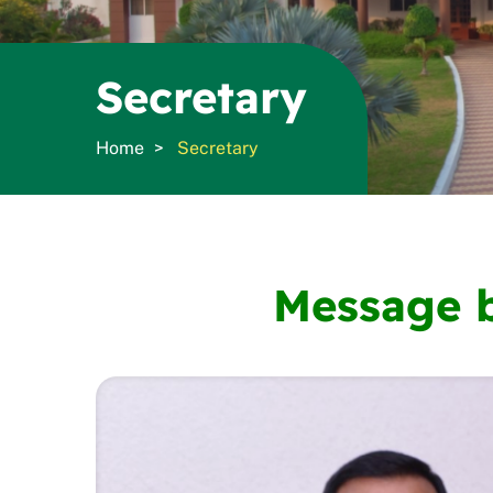
Secretary
Home
Secretary
Message b