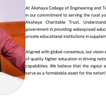
At Akshaya College of Engineering and Te
in our commitment to serving the rural y
Akshaya Charitable Trust. Understand
government in providing widespread educat
private educational institutions in supple
Aligned with global consensus, our visio
of quality higher education in driving nat
capabilities. We believe that the vigour
serve as a formidable asset for the natio