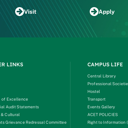
Visit
Apply
ER LINKS
CAMPUS LIFE
Central Library
Professional Societi
Hostel
 of Excellence
Transport
ial Audit Statements
Events Gallery
 & Cultural
ACET POLICIES
ts Grievance Redressal Committee
Right to Information (