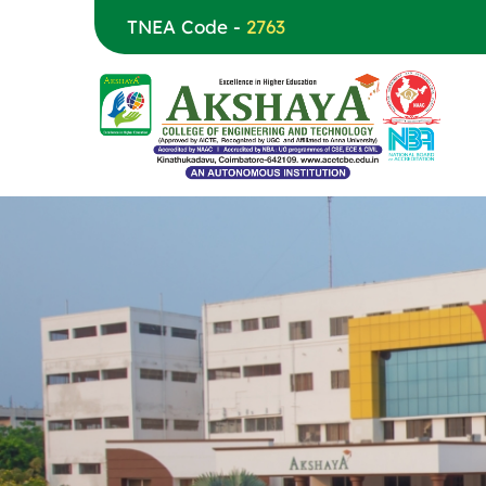
TNEA Code -
2763