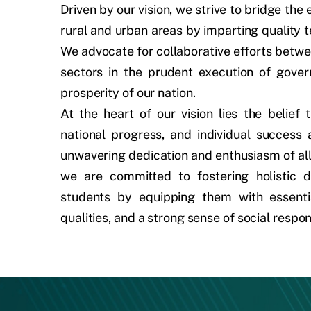
Driven by our vision, we strive to bridge th
rural and urban areas by imparting quality t
We advocate for collaborative efforts betwe
sectors in the prudent execution of govern
prosperity of our nation.
At the heart of our vision lies the belief t
national progress, and individual success
unwavering dedication and enthusiasm of all
we are committed to fostering holistic
students by equipping them with essential
qualities, and a strong sense of social respons