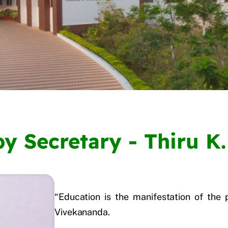
y Secretary - Thiru K.
“Education is the manifestation of the 
Vivekananda.