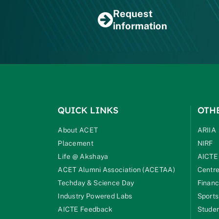
Request
information
QUICK LINKS
OTH
About ACET
ARIIA
Placement
NIRF
Life @ Akshaya
AICTE
ACET Alumni Association (ACETAA)
Centre
Techday & Science Day
Financ
Industry Powered Labs
Sports
AICTE Feedback
Studen