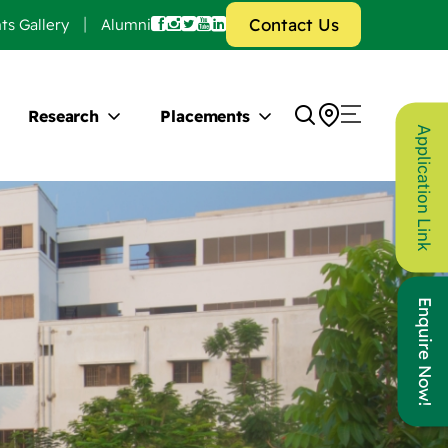
Contact Us
ts Gallery
Alumni
Research
Placements
Application Link
Enquire Now!