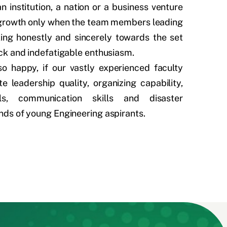
n institution, a nation or a business venture
d growth only when the team members leading
ing honestly and sincerely towards the set
ck and indefatigable enthusiasm.
so happy, if our vastly experienced faculty
 leadership quality, organizing capability,
lls, communication skills and disaster
ds of young Engineering aspirants.