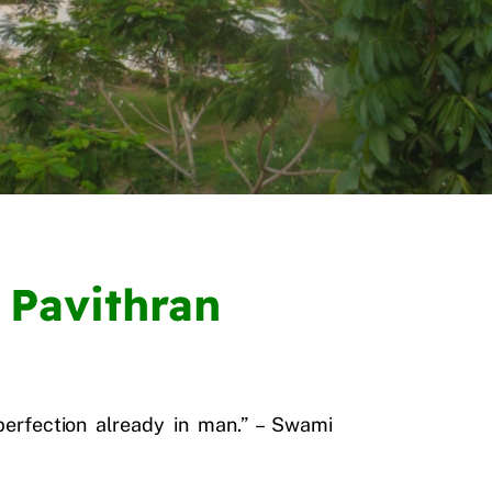
 Pavithran
perfection already in man.” – Swami