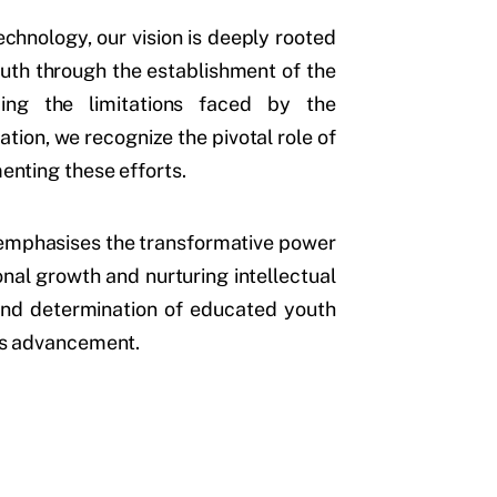
chnology, our vision is deeply rooted
outh through the establishment of the
ing the limitations faced by the
ion, we recognize the pivotal role of
menting these efforts.
n emphasises the transformative power
ional growth and nurturing intellectual
 and determination of educated youth
n’s advancement.