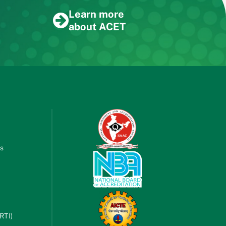
Learn more
about ACET
es
RTI)