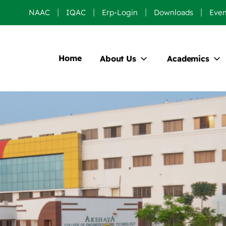
NAAC
IQAC
Erp-Login
Downloads
Even
Home
About Us
Academics