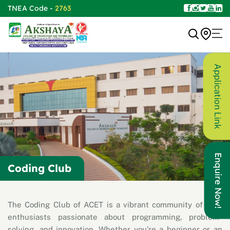
TNEA Code -
2763
Application Link
Enquire Now!
Coding Club
The Coding Club of ACET is a vibrant community of tech
enthusiasts passionate about programming, problem-
solving, and innovation. Whether you're a beginner or an