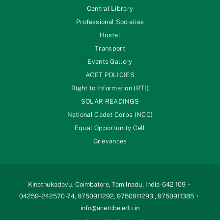
Central Library
Professional Societies
Hostel
Transport
Events Gallery
ACET POLICIES
Right to Information (RTI)
SOLAR READINGS
National Cadet Corps (NCC)
Equal Opportunity Cell
Grievances
Kinathukadavu, Coimbatore, Tamilnadu, India-642 109
04259-242570 -74, 9750911292, 9750911293 , 9750911385
info@acetcbe.edu.in