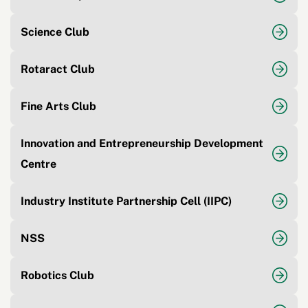
Science Club
Rotaract Club
Fine Arts Club
Innovation and Entrepreneurship Development
Centre
Industry Institute Partnership Cell (IIPC)
NSS
Robotics Club