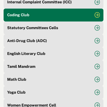
Internal Complaint Committee (ICC)
Coding Club
Statutory Committees Cells
Anti-Drug Club (ADC)
English Literary Club
Tamil Mandram
Math Club
Yoga Club
Women Empowerment Cell