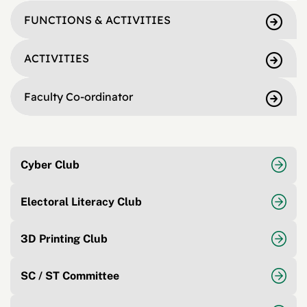
FUNCTIONS & ACTIVITIES
ACTIVITIES
Faculty Co-ordinator
Cyber Club
Electoral Literacy Club
3D Printing Club
SC / ST Committee