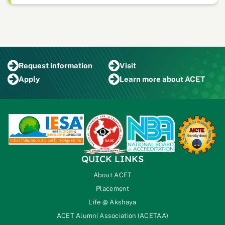
Request
information
Visit
Apply
Learn more
about ACET
QUICK LINKS
About ACET
Placement
Life @ Akshaya
ACET Alumni Association (ACETAA)