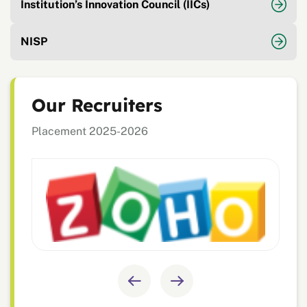
Institution’s Innovation Council (IICs)
NISP
Our Recruiters
Placement 2025-2026