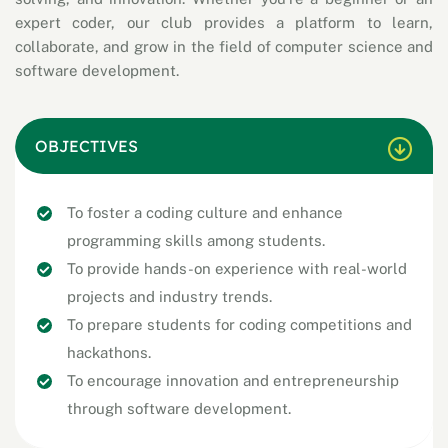
expert coder, our club provides a platform to learn,
collaborate, and grow in the field of computer science and
software development.
OBJECTIVES
To foster a coding culture and enhance
programming skills among students.
To provide hands-on experience with real-world
projects and industry trends.
To prepare students for coding competitions and
hackathons.
To encourage innovation and entrepreneurship
through software development.