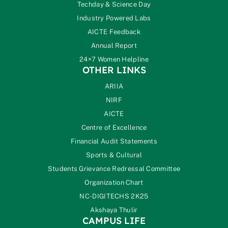
Techday & Science Day
Industry Powered Labs
AICTE Feedback
Annual Report
24×7 Women Helpline
OTHER LINKS
ARIIA
NIRF
AICTE
Centre of Excellence
Financial Audit Statements
Sports & Cultural
Students Grievance Redressal Committee
Organization Chart
NC-DIGITECHS 2K25
Akshaya Thulir
CAMPUS LIFE