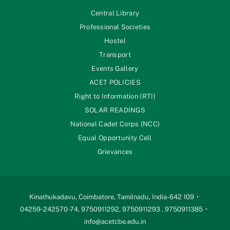
Central Library
Professional Societies
Hostel
Transport
Events Gallery
ACET POLICIES
Right to Information (RTI)
SOLAR READINGS
National Cadet Corps (NCC)
Equal Opportunity Cell
Grievances
Kinathukadavu, Coimbatore, Tamilnadu, India-642 109
04259-242570 -74, 9750911292, 9750911293 , 9750911385
info@acetcbe.edu.in