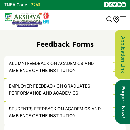
TNEA Code -
2763
Application Link
Feedback Forms
ALUMNI FEEDBACK ON ACADEMICS AND
AMBIENCE OF THE INSTITUTION
EMPLOYER FEEDBACK ON GRADUATES
Enquire Now!
PERFORMANCE AND ACADEMICS
STUDENT'S FEEDBACK ON ACADEMICS AND
AMBIENCE OF THE INSTITUTION