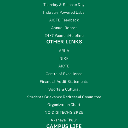
Techday & Science Day
Industry Powered Labs
AICTE Feedback
Annual Report
24×7 Women Helpline
OTHER LINKS
ARIIA
NIRF
AICTE
Centre of Excellence
Financial Audit Statements
Sports & Cultural
Students Grievance Redressal Committee
Organization Chart
NC-DIGITECHS 2K25
Akshaya Thulir
CAMPUS LIFE