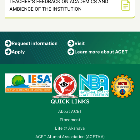
TEACHER'S FEEDBACK ON ACADEMICS AND
AMBIENCE OF THE INSTITUTION
Request
information
Visit
Apply
Learn more
about ACET
QUICK LINKS
About ACET
Placement
Life @ Akshaya
ACET Alumni Association (ACETAA)