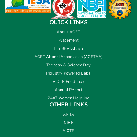
QUICK LINKS
About ACET
Placement
Life @ Akshaya
ACET Alumni Association (ACETAA)
Techday & Science Day
Industry Powered Labs
AICTE Feedback
Annual Report
24×7 Women Helpline
OTHER LINKS
ARIIA
NIRF
AICTE