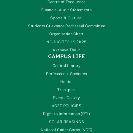
Centre of Excellence
Financial Audit Statements
Sports & Cultural
Students Grievance Redressal Committee
Organization Chart
NC-DIGITECHS 2K25
Akshaya Thulir
CAMPUS LIFE
Central Library
Professional Societies
Hostel
Transport
Events Gallery
ACET POLICIES
Right to Information (RTI)
SOLAR READINGS
National Cadet Corps (NCC)