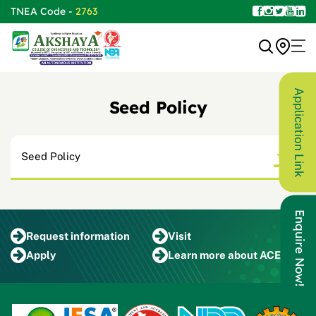
TNEA Code -
2763
Application Link
Seed Policy
Seed Policy
Enquire Now!
Request
information
Visit
Apply
Learn more
about ACET