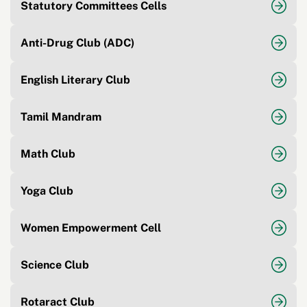
Statutory Committees Cells
Anti-Drug Club (ADC)
English Literary Club
Tamil Mandram
Math Club
Yoga Club
Women Empowerment Cell
Science Club
Rotaract Club