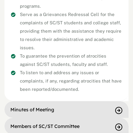
programs.
Serve as a Grievances Redressal Cell for the
complaints of SC/ST students and college staff,
providing them with the assistance they require
to resolve their administrative and academic
issues.
To guarantee the prevention of atrocities
against SC/ST students, faculty and staff.
To listen to and address any issues or
complaints, if any, regarding atrocities that have
been reported/documented.
Minutes of Meeting
Members of SC/ST Committee