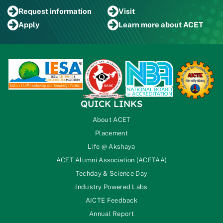
Request
information
Visit
Apply
Learn more
about ACET
QUICK LINKS
About ACET
Placement
Life @ Akshaya
ACET Alumni Association (ACETAA)
Techday & Science Day
Industry Powered Labs
AICTE Feedback
Annual Report