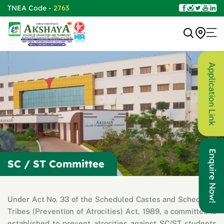
TNEA Code -
2763
Application Link
Enquire Now!
SC / ST Committee
Under Act No. 33 of the Scheduled Castes and Scheduled
Tribes (Prevention of Atrocities) Act, 1989, a committee is
established to prevent atrocities against SC/ST students