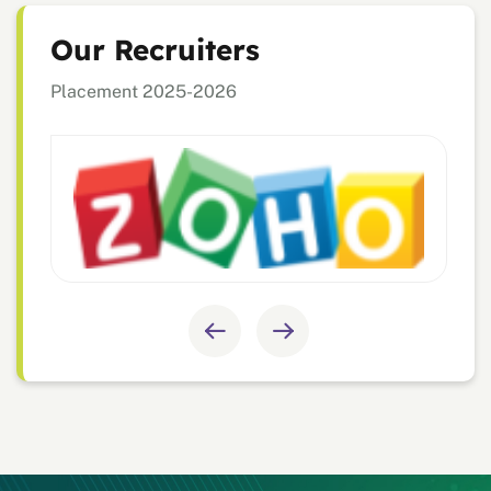
Our Recruiters
Placement 2025-2026