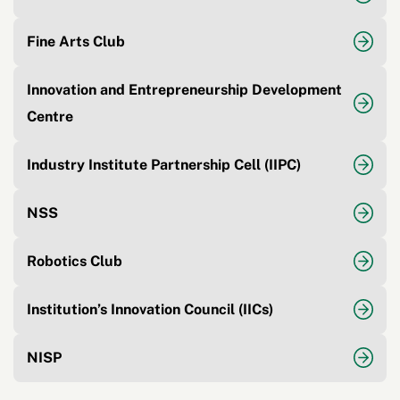
Fine Arts Club
Innovation and Entrepreneurship Development
Centre
Industry Institute Partnership Cell (IIPC)
NSS
Robotics Club
Institution’s Innovation Council (IICs)
NISP