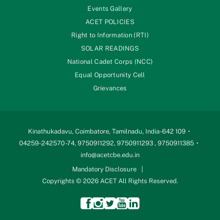
Events Gallery
ACET POLICIES
Right to Information (RTI)
SOLAR READINGS
National Cadet Corps (NCC)
Equal Opportunity Cell
Grievances
Kinathukadavu, Coimbatore, Tamilnadu, India-642 109
04259-242570 -74, 9750911292, 9750911293 , 9750911385
info@acetcbe.edu.in
Mandatory Disclosure
Copyrights © 2026 ACET All Rights Reserved.