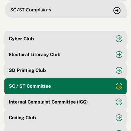
SC/ST Complaints
Cyber Club
Electoral Literacy Club
3D Printing Club
SC / ST Committee
Internal Complaint Committee (ICC)
Coding Club