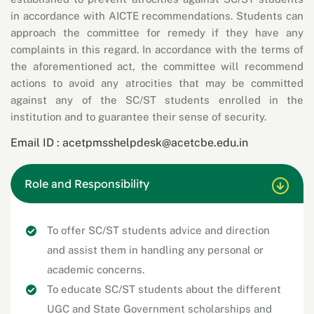
in accordance with AICTE recommendations. Students can
approach the committee for remedy if they have any
complaints in this regard. In accordance with the terms of
the aforementioned act, the committee will recommend
actions to avoid any atrocities that may be committed
against any of the SC/ST students enrolled in the
institution and to guarantee their sense of security.
Email ID :
acetpmsshelpdesk@acetcbe.edu.in
Role and Responsibility
To offer SC/ST students advice and direction
and assist them in handling any personal or
academic concerns.
To educate SC/ST students about the different
UGC and State Government scholarships and