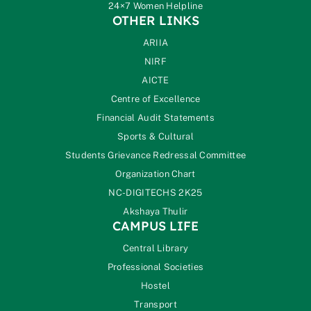
24×7 Women Helpline
OTHER LINKS
ARIIA
NIRF
AICTE
Centre of Excellence
Financial Audit Statements
Sports & Cultural
Students Grievance Redressal Committee
Organization Chart
NC-DIGITECHS 2K25
Akshaya Thulir
CAMPUS LIFE
Central Library
Professional Societies
Hostel
Transport