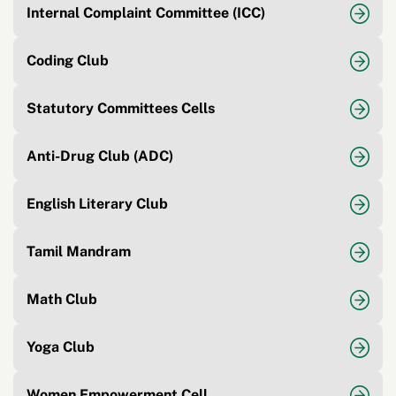
Internal Complaint Committee (ICC)
Coding Club
Statutory Committees Cells
Anti-Drug Club (ADC)
English Literary Club
Tamil Mandram
Math Club
Yoga Club
Women Empowerment Cell