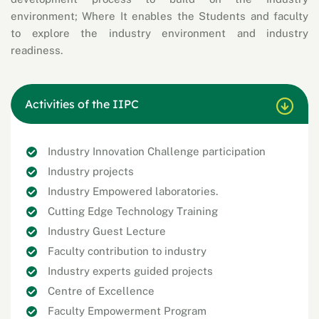
environment; Where It enables the Students and faculty
to explore the industry environment and industry
readiness.
Activities of the IIPC
Industry Innovation Challenge participation
Industry projects
Industry Empowered laboratories.
Cutting Edge Technology Training
Industry Guest Lecture
Faculty contribution to industry
Industry experts guided projects
Centre of Excellence
Faculty Empowerment Program