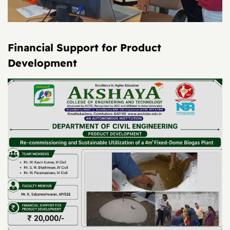
Financial Support for Product
Development