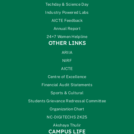
Techday & Science Day
Industry Powered Labs
AICTE Feedback
Annual Report
24×7 Women Helpline
OTHER LINKS
ARIIA
NIRF
AICTE
Centre of Excellence
Financial Audit Statements
Sports & Cultural
Students Grievance Redressal Committee
Organization Chart
NC-DIGITECHS 2K25
Akshaya Thulir
CAMPUS LIFE