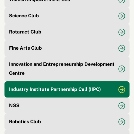
Science Club
Rotaract Club
Fine Arts Club
Innovation and Entrepreneurship Development
Centre
Industry Institute Partnership Cell (IIPC)
NSS
Robotics Club