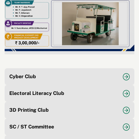
Cyber Club
Electoral Literacy Club
3D Printing Club
SC / ST Committee