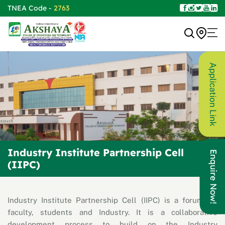
TNEA Code -
2763
Application Link
Industry Institute Partnership Cell
Enquire Now!
(IIPC)
Industry Institute Partnership Cell (IIPC) is a forum for
faculty, students and Industry. It is a collaborative
development process to build on the Industry