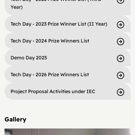
Year)
Tech Day - 2023 Prize Winner List (II Year)
Tech Day - 2024 Prize Winners List
Demo Day 2025
Tech Day - 2026 Prize Winners List
Project Proposal Activities under IEC
Gallery