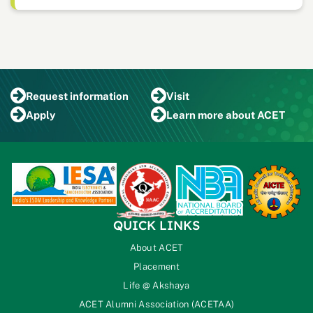
Request
information
Visit
Apply
Learn more
about ACET
QUICK LINKS
About ACET
Placement
Life @ Akshaya
ACET Alumni Association (ACETAA)