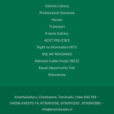
Central Library
Professional Societies
Hostel
Transport
Events Gallery
ACET POLICIES
Right to Information (RTI)
SOLAR READINGS
National Cadet Corps (NCC)
Equal Opportunity Cell
Grievances
Kinathukadavu, Coimbatore, Tamilnadu, India-642 109
04259-242570 -74, 9750911292, 9750911293 , 9750911385
info@acetcbe.edu.in