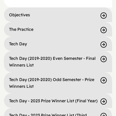
Objectives
The Practice
Tech Day
Tech Day (2019-2020) Even Semester - Final
Winners List
Tech Day (2019-2020) Odd Semester - Prize
Winners List
Tech Day - 2023 Prize Winner List (Final Year)
Tech Day - 2023 Prize Winner List (Third