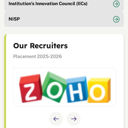
Institution’s Innovation Council (IICs)
NISP
Our Recruiters
Placement 2025-2026