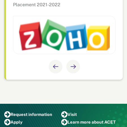
Placement 2021-2022
Request
information
Visit
Apply
Learn more
about ACET