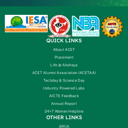
QUICK LINKS
About ACET
Placement
Life @ Akshaya
ACET Alumni Association (ACETAA)
Techday & Science Day
Industry Powered Labs
AICTE Feedback
Annual Report
24×7 Women Helpline
OTHER LINKS
ARIIA