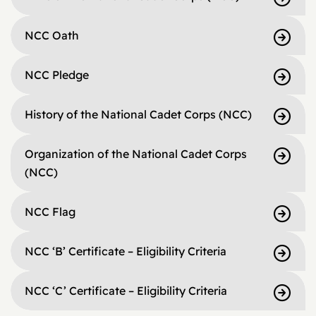
NCC Oath
NCC Pledge
History of the National Cadet Corps (NCC)
Organization of the National Cadet Corps
(NCC)
NCC Flag
NCC ‘B’ Certificate – Eligibility Criteria
NCC ‘C’ Certificate – Eligibility Criteria