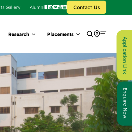
Contact Us
ts Gallery
Alumni
Research
Placements
Application Link
Enquire Now!