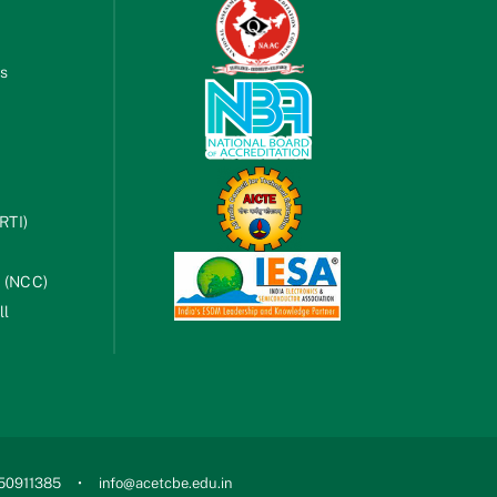
es
RTI)
s (NCC)
ll
750911385
info@acetcbe.edu.in