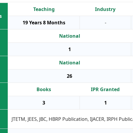
Teaching
Industry
s
19 Years 8 Months
-
National
1
National
26
Books
IPR Granted
3
1
JTETM, JEES, JBC, HBRP Publication, IJACER, IRPH Public