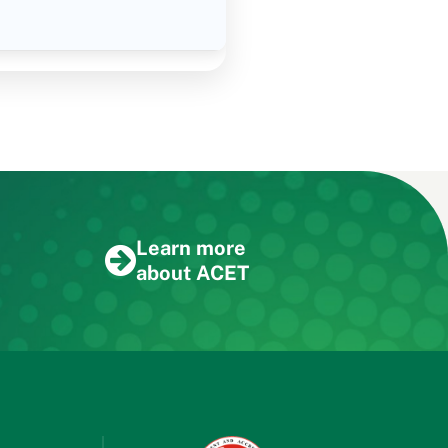
Learn more
about ACET