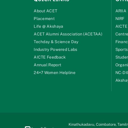
About ACET
ARIIA
Placement
NIRF
Life @ Akshaya
AICTE
ACET Alumni Association (ACETAA)
Centre
Techday & Science Day
Financ
Industry Powered Labs
Sports
AICTE Feedback
Studen
Annual Report
Organi
24×7 Women Helpline
NC-DI
Akshay
Kinathukadavu, Coimbatore, Tamiln