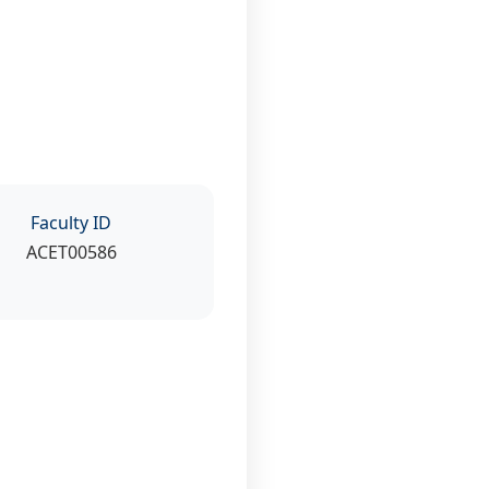
Faculty ID
ACET00586