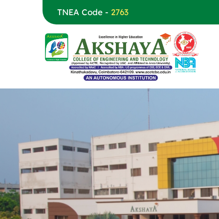
TNEA Code -
2763