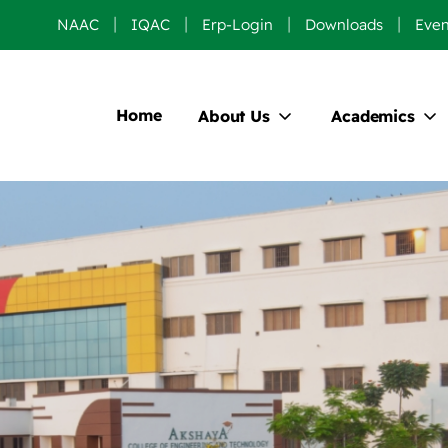
NAAC
IQAC
Erp-Login
Downloads
Even
Home
About Us
Academics