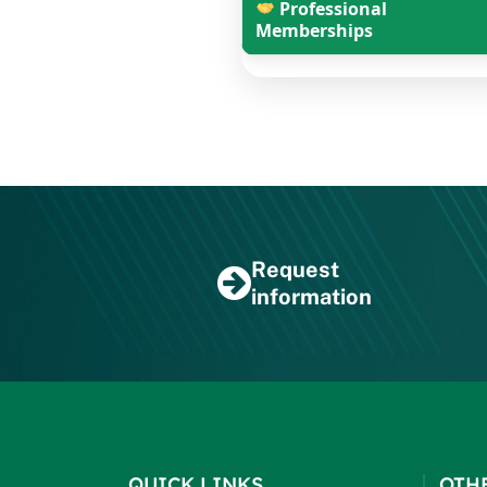
Professional
Memberships
Request
information
QUICK LINKS
OTH