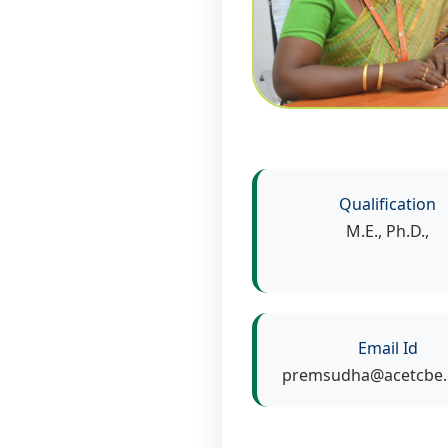
Qualification
M.E., Ph.D.,
Email Id
premsudha@acetcbe.