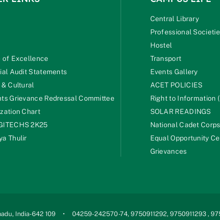
Central Library
Professional Societi
Hostel
 of Excellence
Transport
ial Audit Statements
Events Gallery
 & Cultural
ACET POLICIES
ts Grievance Redressal Committee
Right to Information (
zation Chart
SOLAR READINGS
GITECHS 2K25
National Cadet Corp
a Thulir
Equal Opportunity Ce
Grievances
adu, India-642 109
04259-242570 -74, 9750911292, 9750911293 , 9