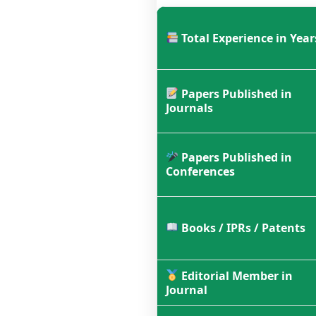
Total Experience in Year
Papers Published in
Journals
Papers Published in
Conferences
Books / IPRs / Patents
Editorial Member in
Journal