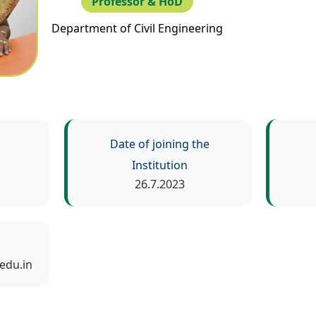
Professor & HoD
Department of Civil Engineering
Date of joining the
Institution
26.7.2023
edu.in