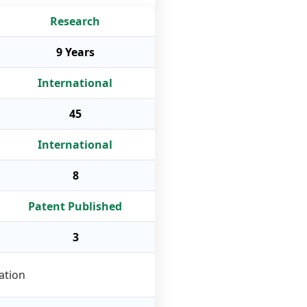
Research
9 Years
International
45
International
8
Patent Published
3
ation