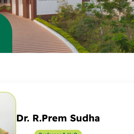
Dr. R.Prem Sudha