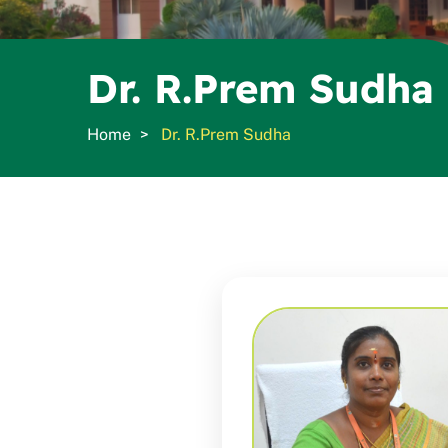
Dr. R.Prem Sudha
Home
Dr. R.Prem Sudha