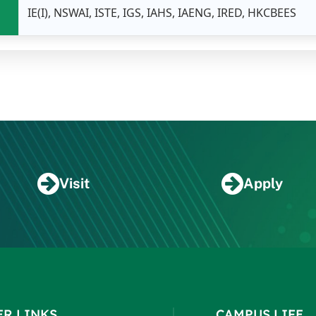
IE(I), NSWAI, ISTE, IGS, IAHS, IAENG, IRED, HKCBEES
Visit
Apply
ER LINKS
CAMPUS LIFE