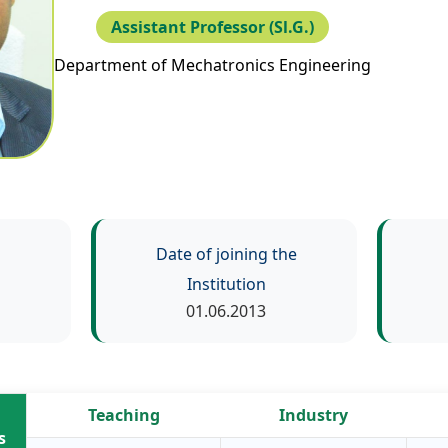
Assistant Professor (Sl.G.)
Department of Mechatronics Engineering
Date of joining the
Institution
01.06.2013
Teaching
Industry
s