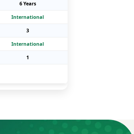
6 Years
International
3
International
1