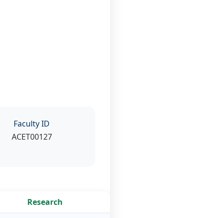
Faculty ID
ACET00127
Research