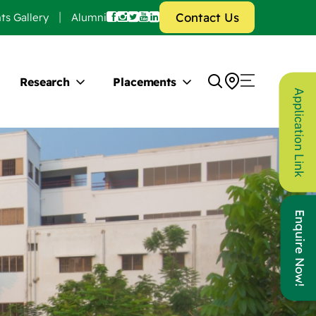
Contact Us
ts Gallery
Alumni
Research
Placements
Application Link
Enquire Now!