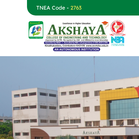
TNEA Code -
2763