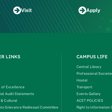
Visit
Apply
ER LINKS
CAMPUS LIFE
Central Library
Professional Societi
Hostel
 of Excellence
Transport
ial Audit Statements
Events Gallery
 & Cultural
ACET POLICIES
ts Grievance Redressal Committee
Right to Information (