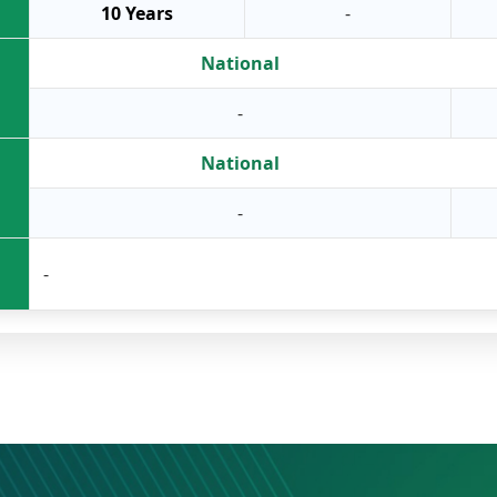
10 Years
-
National
-
National
-
-