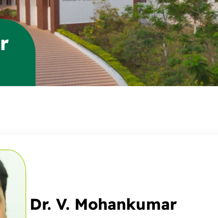
r
Dr. V. Mohankumar