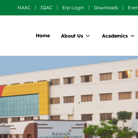
NAAC
IQAC
Erp-Login
Downloads
Even
Home
About Us
Academics