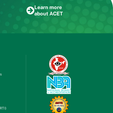
Learn more
about ACET
es
RTI)