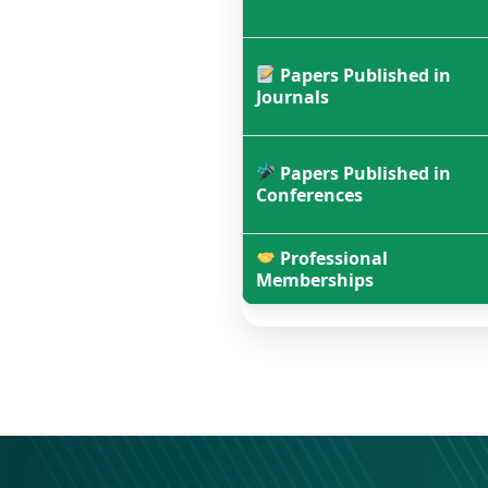
Papers Published in
Journals
Papers Published in
Conferences
Professional
Memberships