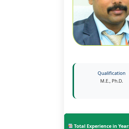
Qualification
M.E., Ph.D.
Total Experience in Year