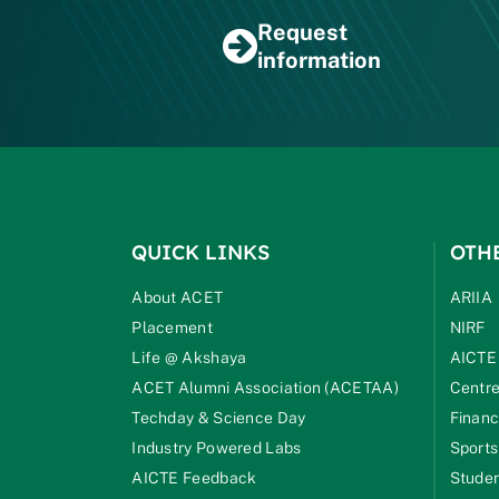
Request
information
QUICK LINKS
OTH
About ACET
ARIIA
Placement
NIRF
Life @ Akshaya
AICTE
ACET Alumni Association (ACETAA)
Centre
Techday & Science Day
Financ
Industry Powered Labs
Sports
AICTE Feedback
Studen