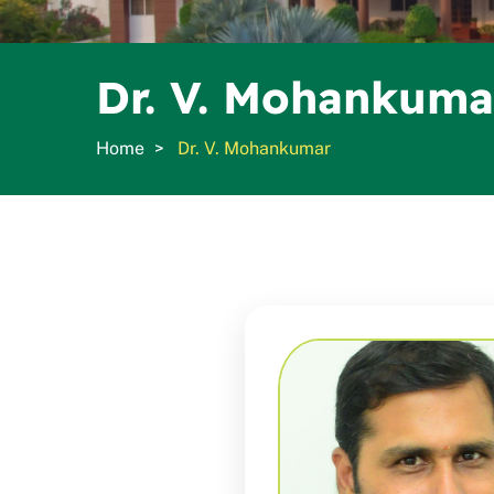
Dr. V. Mohankuma
Home
Dr. V. Mohankumar