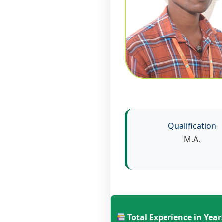
Qualification
M.A.
Total Experience in Year