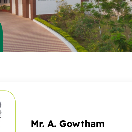
Mr. A. Gowtham