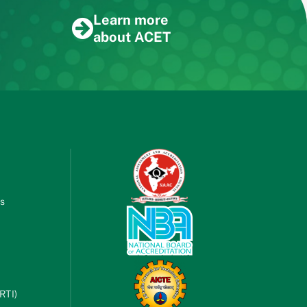
Learn more
about ACET
es
RTI)