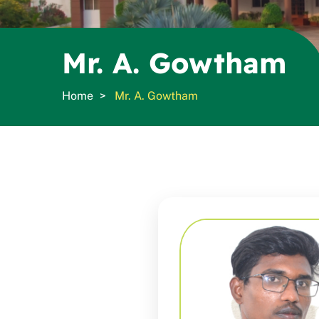
Mr. A. Gowtham
Home
Mr. A. Gowtham