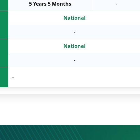
5 Years 5 Months
-
National
-
National
-
-