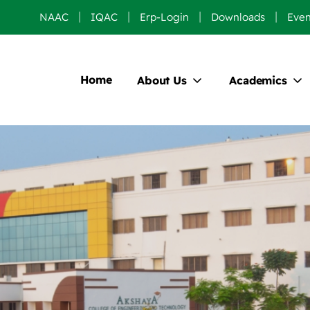
NAAC
IQAC
Erp-Login
Downloads
Even
Home
About Us
Academics