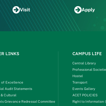
Visit
Apply
ER LINKS
CAMPUS LIFE
Central Library
Professional Societi
Hostel
 of Excellence
Transport
ial Audit Statements
Events Gallery
 & Cultural
ACET POLICIES
ts Grievance Redressal Committee
Right to Information (