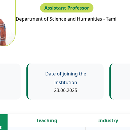
Assistant Professor
Department of Science and Humanities - Tamil
Date of joining the
Institution
23.06.2025
Teaching
Industry
s