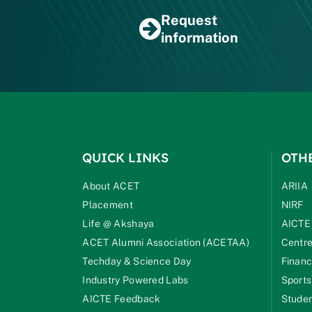
Request
information
QUICK LINKS
OTH
About ACET
ARIIA
Placement
NIRF
Life @ Akshaya
AICTE
ACET Alumni Association (ACETAA)
Centre
Techday & Science Day
Financ
Industry Powered Labs
Sports
AICTE Feedback
Studen