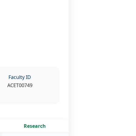
Faculty ID
ACET00749
Research