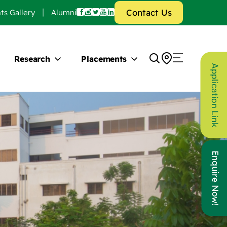
Contact Us
ts Gallery
Alumni
Research
Placements
Application Link
Enquire Now!