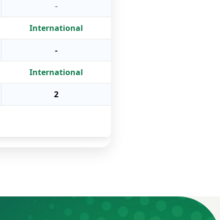
-
International
-
International
2