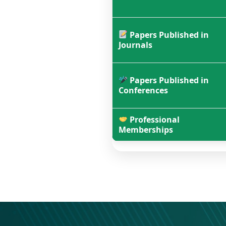
Papers Published in
Journals
Papers Published in
Conferences
Professional
Memberships