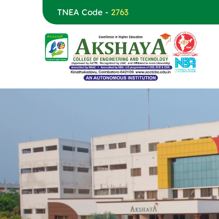
TNEA Code -
2763