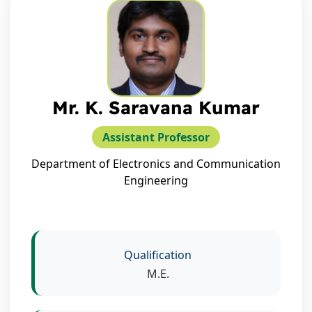
Mr. K. Saravana Kumar
Assistant Professor
Department of Electronics and Communication
Engineering
Qualification
M.E.