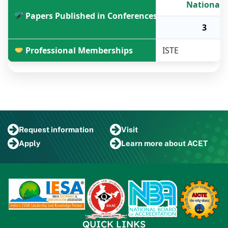
National
Papers Published in Conferences
3
Professional Memberships
ISTE
Request
information
Visit
Apply
Learn more
about ACET
QUICK LINKS