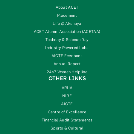
About ACET
Placement
Life @ Akshaya
ACET Alumni Association (ACETAA)
Techday & Science Day
Industry Powered Labs
AICTE Feedback
Annual Report
24×7 Women Helpline
OTHER LINKS
ARIIA
NIRF
AICTE
Centre of Excellence
Financial Audit Statements
Sports & Cultural