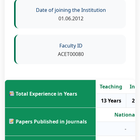
Date of joining the Institution
01.06.2012
Faculty ID
ACET00080
Teaching
Ind
Total Experience in Years
13 Years
2 Y
National
Papers Published in Journals
-