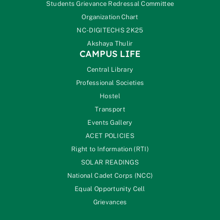
Students Grievance Redressal Committee
Organization Chart
NC-DIGITECHS 2K25
Akshaya Thulir
CAMPUS LIFE
Central Library
Professional Societies
Hostel
Transport
Events Gallery
ACET POLICIES
Right to Information (RTI)
SOLAR READINGS
National Cadet Corps (NCC)
Equal Opportunity Cell
Grievances