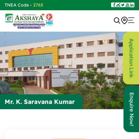
TNEA Code -
2763
Application Link
Enquire Now!
Mr. K. Saravana Kumar