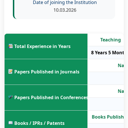
Date of joining the Institution
10.03.2026
Teaching
Total Experience in Years
8 Years 5 Month
Nati
Papers Published in Journals
Nati
Papers Published in Conferences
Books Publishe
Books / IPRs / Patents