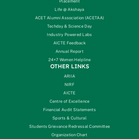
Placement
Life @ Akshaya
ACET Alumni Association (ACETAA)
Techday & Science Day
Industry Powered Labs
AICTE Feedback
Annual Report
24×7 Women Helpline
OTHER LINKS
ARIIA
NIRF
AICTE
Centre of Excellence
Financial Audit Statements
Sports & Cultural
Students Grievance Redressal Committee
Organization Chart