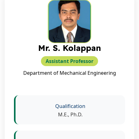
Mr. S. Kolappan
Assistant Professor
Department of Mechanical Engineering
Qualification
M.E., Ph.D.