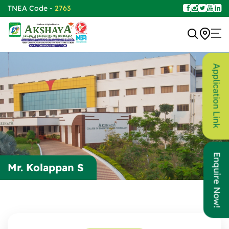
TNEA Code -
2763
Application Link
Enquire Now!
Mr. Kolappan S