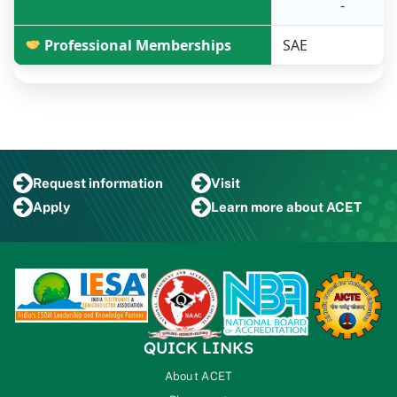
-
Professional Memberships
SAE
Request
information
Visit
Apply
Learn more
about ACET
QUICK LINKS
About ACET