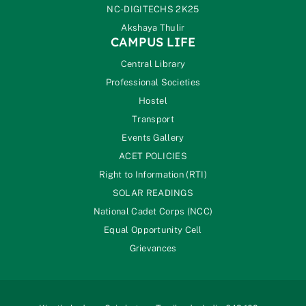
NC-DIGITECHS 2K25
Akshaya Thulir
CAMPUS LIFE
Central Library
Professional Societies
Hostel
Transport
Events Gallery
ACET POLICIES
Right to Information (RTI)
SOLAR READINGS
National Cadet Corps (NCC)
Equal Opportunity Cell
Grievances