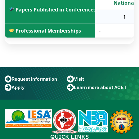
National
Papers Published in Conferences
1
Professional Memberships
-
Request
information
Visit
Apply
Learn more
about ACET
QUICK LINKS