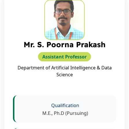
Mr. S. Poorna Prakash
Assistant Professor
Department of Artificial Intelligence & Data
Science
Qualification
M.E., Ph.D (Pursuing)