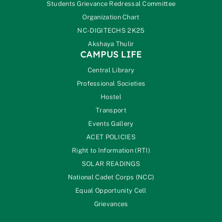
Students Grievance Redressal Committee
Organization Chart
NC-DIGITECHS 2K25
Akshaya Thulir
CAMPUS LIFE
Central Library
Professional Societies
Hostel
Transport
Events Gallery
ACET POLICIES
Right to Information (RTI)
SOLAR READINGS
National Cadet Corps (NCC)
Equal Opportunity Cell
Grievances