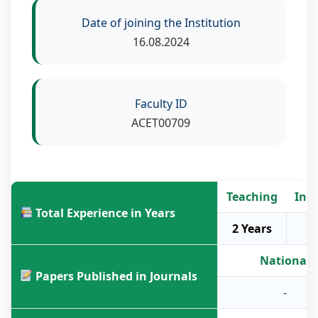
Date of joining the Institution
16.08.2024
Faculty ID
ACET00709
Teaching
Ind
Total Experience in Years
2 Years
National
Papers Published in Journals
-