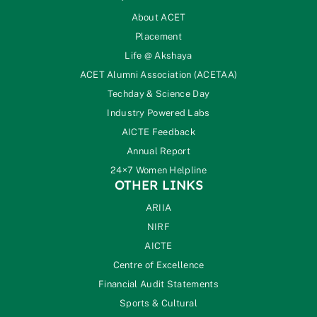
About ACET
Placement
Life @ Akshaya
ACET Alumni Association (ACETAA)
Techday & Science Day
Industry Powered Labs
AICTE Feedback
Annual Report
24×7 Women Helpline
OTHER LINKS
ARIIA
NIRF
AICTE
Centre of Excellence
Financial Audit Statements
Sports & Cultural