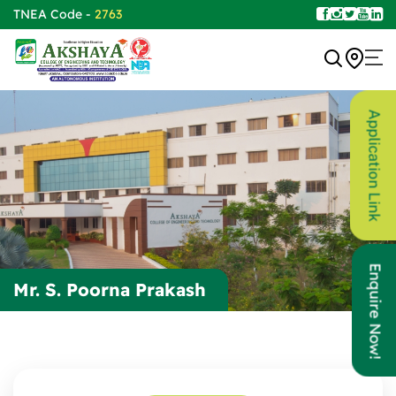
TNEA Code -
2763
Application Link
Enquire Now!
Mr. S. Poorna Prakash