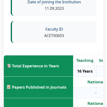
Date of joining the Institution
11.09.2023
Faculty ID
ACET00603
Teaching
Ind
Total Experience in Years
16 Years
National
Papers Published in Journals
-
National