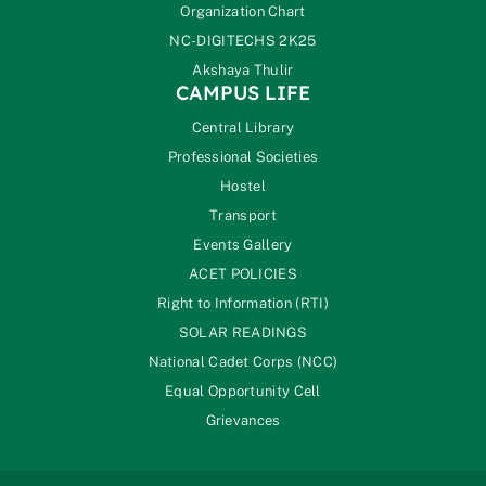
Organization Chart
NC-DIGITECHS 2K25
Akshaya Thulir
CAMPUS LIFE
Central Library
Professional Societies
Hostel
Transport
Events Gallery
ACET POLICIES
Right to Information (RTI)
SOLAR READINGS
National Cadet Corps (NCC)
Equal Opportunity Cell
Grievances