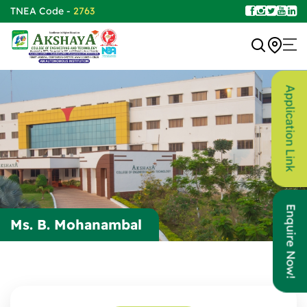
TNEA Code -
2763
Application Link
Enquire Now!
Ms. B. Mohanambal