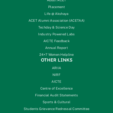
About ACET
Placement
Life @ Akshaya
ACET Alumni Association (ACETAA)
Techday & Science Day
Industry Powered Labs
AICTE Feedback
Annual Report
24×7 Women Helpline
OTHER LINKS
ARIIA
NIRF
AICTE
Centre of Excellence
Financial Audit Statements
Sports & Cultural
Students Grievance Redressal Committee