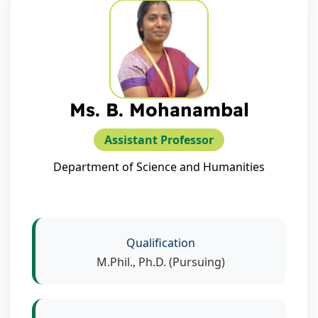
Ms. B. Mohanambal
Assistant Professor
Department of Science and Humanities
Qualification
M.Phil., Ph.D. (Pursuing)