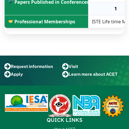
Papers Published in Conferences
1
Professional Memberships
ISTE Life time 
Request
information
Visit
Apply
Learn more
about ACET
QUICK LINKS