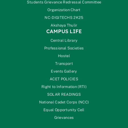
Students Grievance Redressal Committee
Organization Chart
NC-DIGITECHS 2K25
Akshaya Thulir
CAMPUS LIFE
Central Library
Professional Societies
Hostel
Transport
Events Gallery
ACET POLICIES
Right to Information (RTI)
SOLAR READINGS
National Cadet Corps (NCC)
Equal Opportunity Cell
Grievances