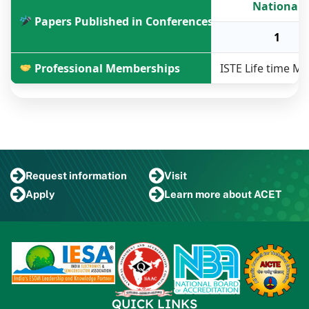
National
Papers Published in Conferences
1
Professional Memberships
ISTE Life time 
Request
information
Visit
Apply
Learn more
about ACET
QUICK LINKS