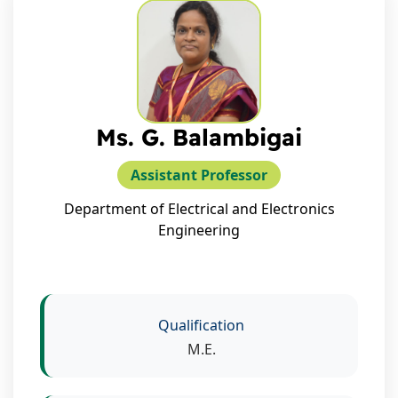
Ms. G. Balambigai
Assistant Professor
Department of Electrical and Electronics
Engineering
Qualification
M.E.