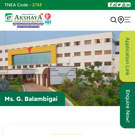
TNEA Code -
2763
Application Link
Enquire Now!
Ms. G. Balambigai