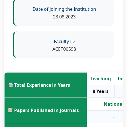
Date of joining the Institution
23.08.2023
Faculty ID
ACET00598
Teaching
Ind
Total Experience in Years
9 Years
National
Papers Published in Journals
-