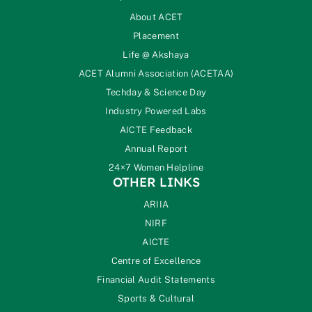
About ACET
Placement
Life @ Akshaya
ACET Alumni Association (ACETAA)
Techday & Science Day
Industry Powered Labs
AICTE Feedback
Annual Report
24×7 Women Helpline
OTHER LINKS
ARIIA
NIRF
AICTE
Centre of Excellence
Financial Audit Statements
Sports & Cultural