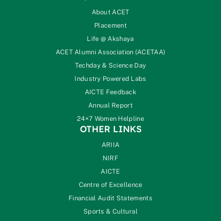
About ACET
Placement
Life @ Akshaya
ACET Alumni Association (ACETAA)
Techday & Science Day
Industry Powered Labs
AICTE Feedback
Annual Report
24×7 Women Helpline
OTHER LINKS
ARIIA
NIRF
AICTE
Centre of Excellence
Financial Audit Statements
Sports & Cultural