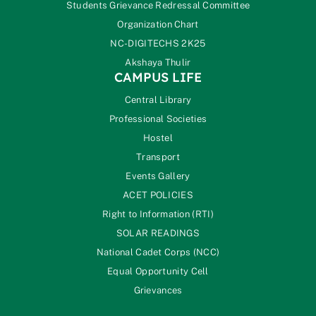
Students Grievance Redressal Committee
Organization Chart
NC-DIGITECHS 2K25
Akshaya Thulir
CAMPUS LIFE
Central Library
Professional Societies
Hostel
Transport
Events Gallery
ACET POLICIES
Right to Information (RTI)
SOLAR READINGS
National Cadet Corps (NCC)
Equal Opportunity Cell
Grievances