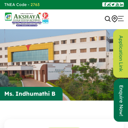
TNEA Code -
2763
Application Link
Enquire Now!
Ms. Indhumathi B