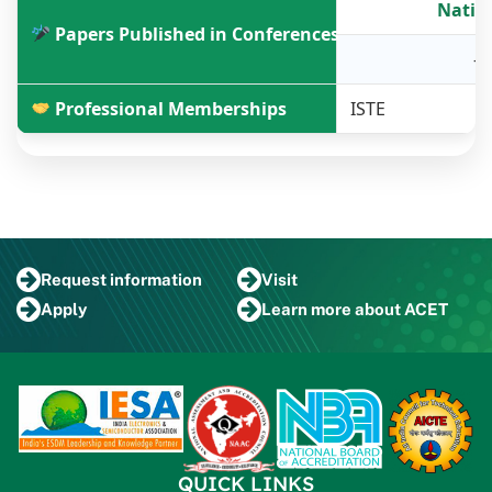
Natio
Papers Published in Conferences
-
Professional Memberships
ISTE
Request
information
Visit
Apply
Learn more
about ACET
QUICK LINKS