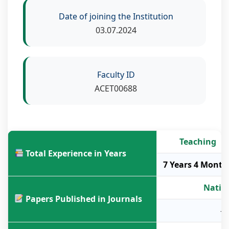
Date of joining the Institution
03.07.2024
Faculty ID
ACET00688
Teaching
Total Experience in Years
7 Years 4 Month
Natio
Papers Published in Journals
-