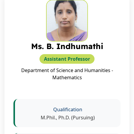
Ms. B. Indhumathi
Assistant Professor
Department of Science and Humanities -
Mathematics
Qualification
M.Phil., Ph.D. (Pursuing)