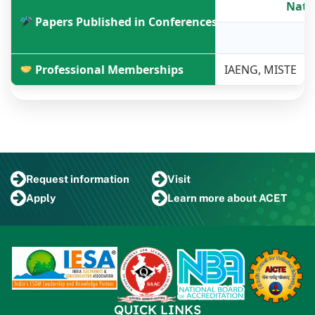
Nati
Papers Published in Conferences
2
Professional Memberships
IAENG, MISTE
Request
information
Visit
Apply
Learn more
about ACET
QUICK LINKS