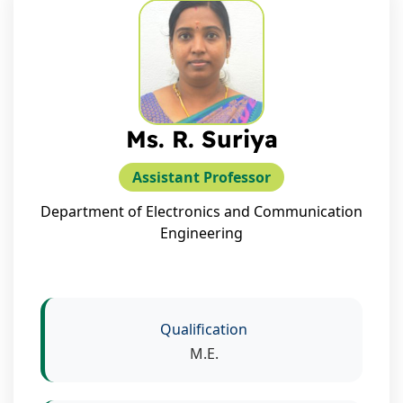
Ms. R. Suriya
Assistant Professor
Department of Electronics and Communication
Engineering
Qualification
M.E.