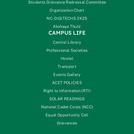
Students Grievance Redressal Committee
Organization Chart
NC-DIGITECHS 2K25
Akshaya Thulir
CAMPUS LIFE
Central Library
Professional Societies
Hostel
Transport
Events Gallery
ACET POLICIES
Right to Information (RTI)
SOLAR READINGS
National Cadet Corps (NCC)
Equal Opportunity Cell
Grievances