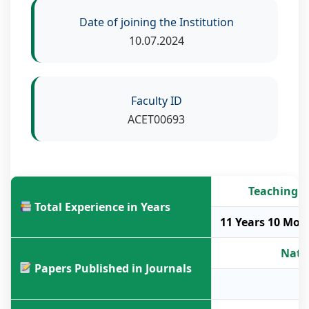
Date of joining the Institution
10.07.2024
Faculty ID
ACET00693
Teaching
Total Experience in Years
11 Years 10 Mon
Nati
Papers Published in Journals
-