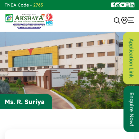
TNEA Code -
2763
Application Link
Enquire Now!
Ms. R. Suriya