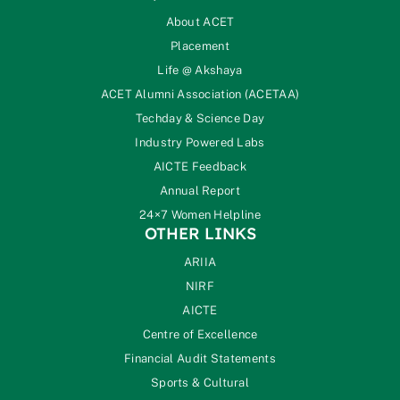
About ACET
Placement
Life @ Akshaya
ACET Alumni Association (ACETAA)
Techday & Science Day
Industry Powered Labs
AICTE Feedback
Annual Report
24×7 Women Helpline
OTHER LINKS
ARIIA
NIRF
AICTE
Centre of Excellence
Financial Audit Statements
Sports & Cultural