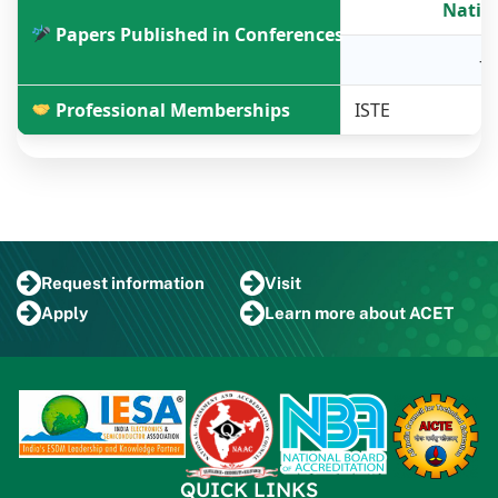
Natio
Papers Published in Conferences
-
Professional Memberships
ISTE
Request
information
Visit
Apply
Learn more
about ACET
QUICK LINKS