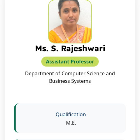
Ms. S. Rajeshwari
Assistant Professor
Department of Computer Science and
Business Systems
Qualification
M.E.