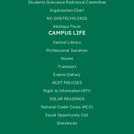
Students Grievance Redressal Committee
Organization Chart
NC-DIGITECHS 2K25
Akshaya Thulir
CAMPUS LIFE
Central Library
Professional Societies
Hostel
Transport
Events Gallery
ACET POLICIES
Right to Information (RTI)
SOLAR READINGS
National Cadet Corps (NCC)
Equal Opportunity Cell
Grievances