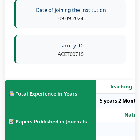
Date of joining the Institution
09.09.2024
Faculty ID
ACET00715
Teaching
Total Experience in Years
5 years 2 Month
Natio
Papers Published in Journals
-