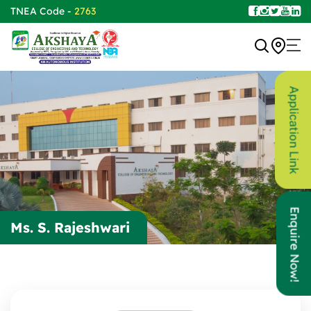
TNEA Code -
2763
Application Link
Enquire Now!
Ms. S. Rajeshwari