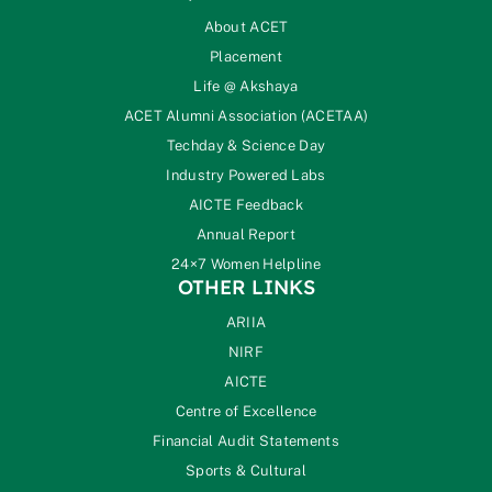
About ACET
Placement
Life @ Akshaya
ACET Alumni Association (ACETAA)
Techday & Science Day
Industry Powered Labs
AICTE Feedback
Annual Report
24×7 Women Helpline
OTHER LINKS
ARIIA
NIRF
AICTE
Centre of Excellence
Financial Audit Statements
Sports & Cultural