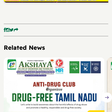
Related News