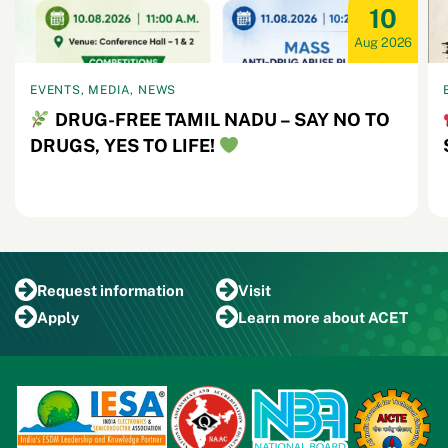
10
Aug 2026
EVENTS, MEDIA, NEWS
DRUG-FREE TAMIL NADU – SAY NO TO
DRUGS, YES TO LIFE!
Request
information
Visit
Apply
Learn more
about ACET