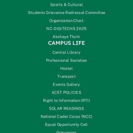
Sports & Cultural
Students Grievance Redressal Committee
Organization Chart
NC-DIGITECHS 2K25
Akshaya Thulir
CAMPUS LIFE
Central Library
Professional Societies
Hostel
Transport
Events Gallery
ACET POLICIES
Right to Information (RTI)
SOLAR READINGS
National Cadet Corps (NCC)
Equal Opportunity Cell
Grievances