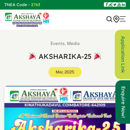
TNEA Code -
2763
Application Link
Events, Media
AKSHARIKA-25
Mar, 2025
Enquire Now!