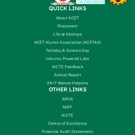
QUICK LINKS
About ACET
Placement
Life @ Akshaya
ACET Alumni Association (ACETAA)
Techday & Science Day
Industry Powered Labs
AICTE Feedback
Annual Report
24×7 Women Helpline
OTHER LINKS
ARIIA
NIRF
AICTE
Centre of Excellence
Financial Audit Statements