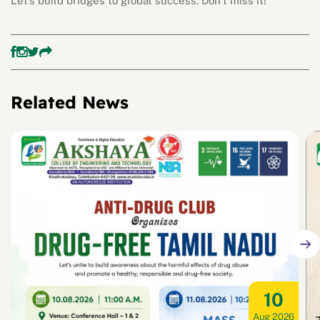
Let’s build bridges to global success. Don’t miss it!
Related News
10
Aug 2026