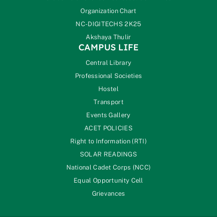
Organization Chart
NC-DIGITECHS 2K25
Akshaya Thulir
CAMPUS LIFE
Central Library
Professional Societies
Hostel
Transport
Events Gallery
ACET POLICIES
Right to Information (RTI)
SOLAR READINGS
National Cadet Corps (NCC)
Equal Opportunity Cell
Grievances