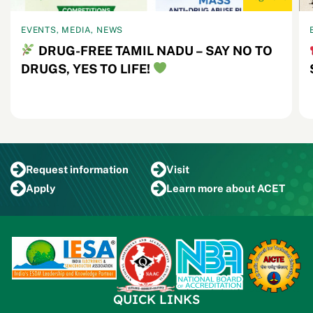
EVENTS, MEDIA, NEWS
DRUG-FREE TAMIL NADU – SAY NO TO
DRUGS, YES TO LIFE!
Request
information
Visit
Apply
Learn more
about ACET
QUICK LINKS