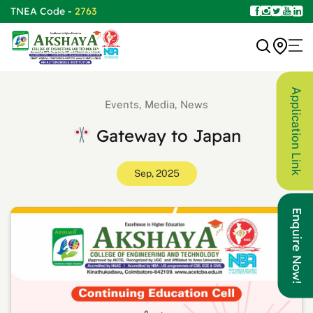
TNEA Code -
2763
Application Link
Events, Media, News
Gateway to Japan
Sep, 2025
Enquire Now!