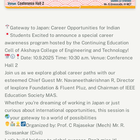
Gateway to Japan: Career Opportunities for Indian
Students
Excited to announce a special career
awareness program hosted by the Continuing Education
Cell of Akshaya College of Engineering and Technology!
Date: 10.9.2025
Time: 10:30 a.m.
Venue: Conference
Hall 2
Join us as we explore global career paths with our
esteemed Chief Guest Mr. Navaneethakrishnan R, Director
of Iexplore Foundation & Fluent Pluz, and Chairman of IEEE
Education Society MAS.
Whether you’re dreaming of working in Japan or just
curious about international opportunities, this session is
your gateway to a world of possibilities
Organized by:
Prof. C Rajasekar (Mech)
Mr. R.
Sivasankar (Civil)