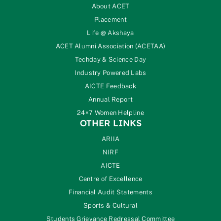
About ACET
Placement
Life @ Akshaya
ACET Alumni Association (ACETAA)
Techday & Science Day
Industry Powered Labs
AICTE Feedback
Annual Report
24×7 Women Helpline
OTHER LINKS
ARIIA
NIRF
AICTE
Centre of Excellence
Financial Audit Statements
Sports & Cultural
Students Grievance Redressal Committee