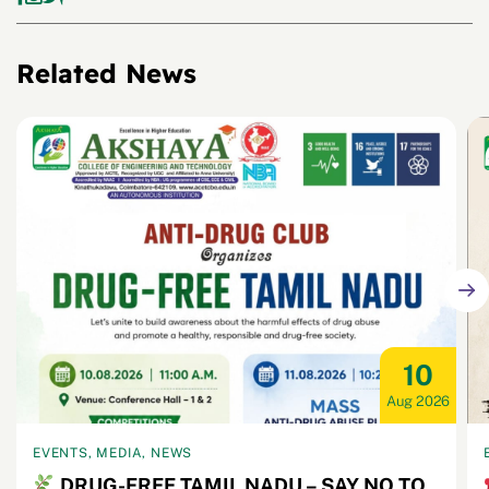
Related News
10
Aug 2026
EVENTS, MEDIA, NEWS
DRUG-FREE TAMIL NADU – SAY NO TO