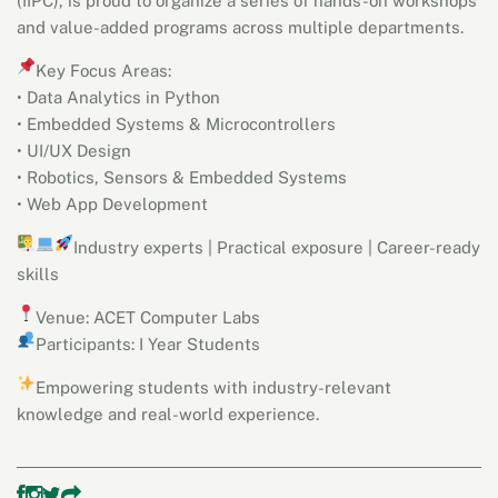
(IIPC), is proud to organize a series of hands-on workshops
and value-added programs across multiple departments.
Key Focus Areas:
• Data Analytics in Python
• Embedded Systems & Microcontrollers
• UI/UX Design
• Robotics, Sensors & Embedded Systems
• Web App Development
Industry experts |
Practical exposure |
Career-ready
skills
Venue: ACET Computer Labs
Participants: I Year Students
Empowering students with industry-relevant
knowledge and real-world experience.