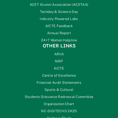
ACET Alumni Association (ACETAA)
Techday & Science Day
Industry Powered Labs
AICTE Feedback
Annual Report
24×7 Women Helpline
OTHER LINKS
ARIIA
NIRF
AICTE
Centre of Excellence
Financial Audit Statements
Sports & Cultural
Students Grievance Redressal Committee
Organization Chart
NC-DIGITECHS 2K25