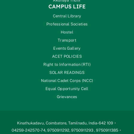
Akshaya Thulir
CAMPUS LIFE
Central Library
Professional Societies
Hostel
Transport
Events Gallery
ACET POLICIES
Right to Information (RTI)
SOLAR READINGS
National Cadet Corps (NCC)
Equal Opportunity Cell
Grievances
Kinathukadavu, Coimbatore, Tamilnadu, India-642 109
04259-242570 -74, 9750911292, 9750911293 , 9750911385