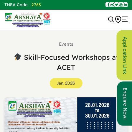
TNEA Code -
2763
Application Link
Events
Skill-Focused Workshops at
ACET
Jan, 2026
Enquire Now!