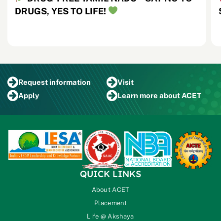
DRUGS, YES TO LIFE!
Request
information
Visit
Apply
Learn more
about ACET
QUICK LINKS
About ACET
Placement
Life @ Akshaya