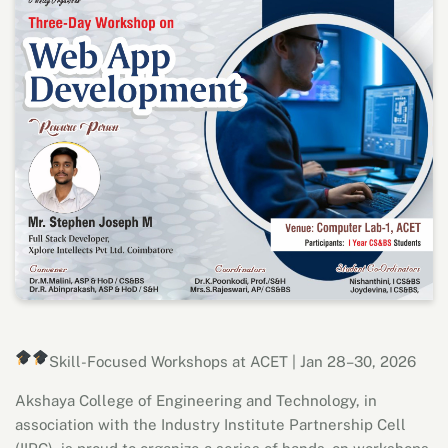
Skill-Focused Workshops at ACET | Jan 28–30, 2026
Akshaya College of Engineering and Technology, in
association with the Industry Institute Partnership Cell