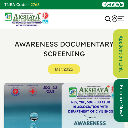
TNEA Code -
2763
Application Link
AWARENESS DOCUMENTARY
SCREENING
Mar, 2025
Enquire Now!