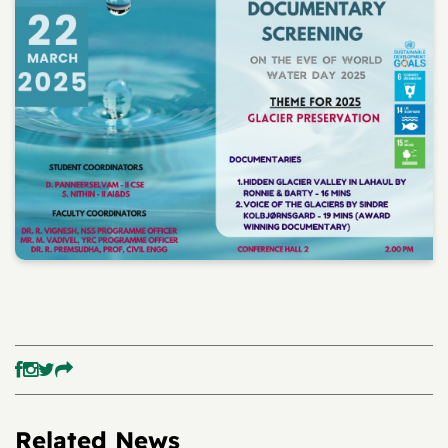
Related News