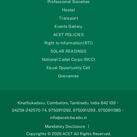
Professional Societies
Hostel
Transport
Events Gallery
ACET POLICIES
Right to Information (RTI)
SOLAR READINGS
National Cadet Corps (NCC)
Equal Opportunity Cell
Grievances
Kinathukadavu, Coimbatore, Tamilnadu, India-642 109
04259-242570 -74, 9750911292, 9750911293 , 9750911385
info@acetcbe.edu.in
Mandatory Disclosure
Copyrights © 2026 ACET All Rights Reserved.