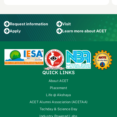
Request
information
Visit
Apply
Learn more
about ACET
QUICK LINKS
About ACET
Placement
Life @ Akshaya
ACET Alumni Association (ACETAA)
Techday & Science Day
Industry Powered Labs