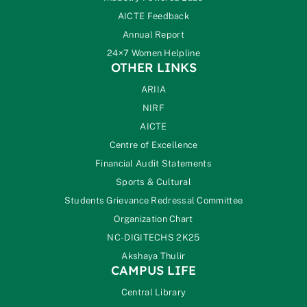
AICTE Feedback
Annual Report
24×7 Women Helpline
OTHER LINKS
ARIIA
NIRF
AICTE
Centre of Excellence
Financial Audit Statements
Sports & Cultural
Students Grievance Redressal Committee
Organization Chart
NC-DIGITECHS 2K25
Akshaya Thulir
CAMPUS LIFE
Central Library