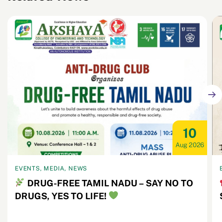
10
Aug 2026
EVENTS, MEDIA, NEWS
DRUG-FREE TAMIL NADU – SAY NO TO
DRUGS, YES TO LIFE!