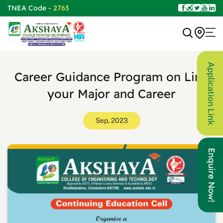
TNEA Code -
2763
Application Link
Career Guidance Program on Link
your Major and Career
Sep, 2023
Enquire Now!