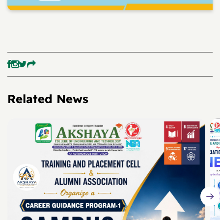
Related News