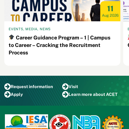
11
Aug 2026
EVENTS, MEDIA, NEWS
Career Guidance Program – 1 | Campus
to Career – Cracking the Recruitment
Process
Request
information
Visit
Apply
Learn more
about ACET