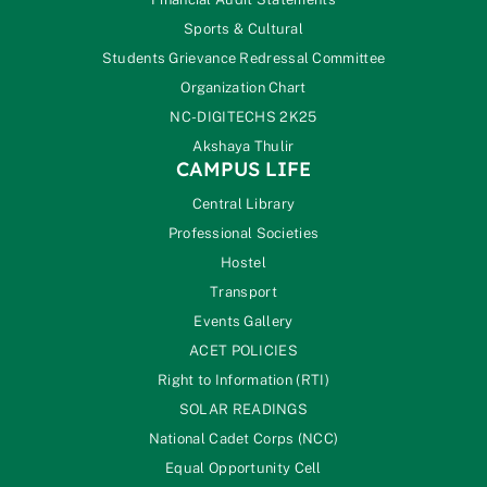
Sports & Cultural
Students Grievance Redressal Committee
Organization Chart
NC-DIGITECHS 2K25
Akshaya Thulir
CAMPUS LIFE
Central Library
Professional Societies
Hostel
Transport
Events Gallery
ACET POLICIES
Right to Information (RTI)
SOLAR READINGS
National Cadet Corps (NCC)
Equal Opportunity Cell