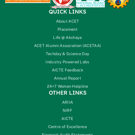
QUICK LINKS
About ACET
Placement
Life @ Akshaya
ACET Alumni Association (ACETAA)
Techday & Science Day
Industry Powered Labs
AICTE Feedback
Annual Report
24×7 Women Helpline
OTHER LINKS
ARIIA
NIRF
AICTE
Centre of Excellence
Financial Audit Statements