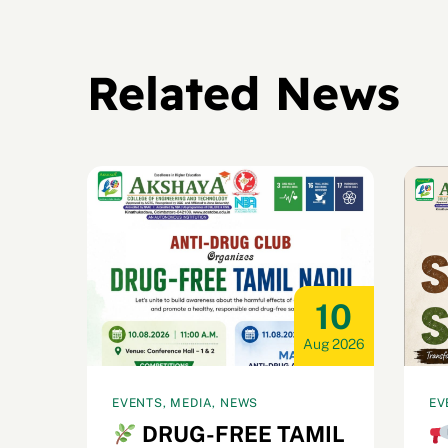
Related News
15
10
ug 2026
Aug 2026
EVENTS, MEDIA, NEWS
EV
et
DRUG-FREE TAMIL