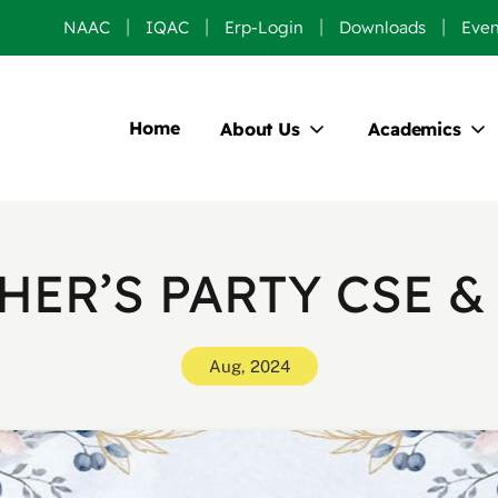
NAAC
IQAC
Erp-Login
Downloads
Even
Home
About Us
Academics
HER’S PARTY CSE &
Aug, 2024