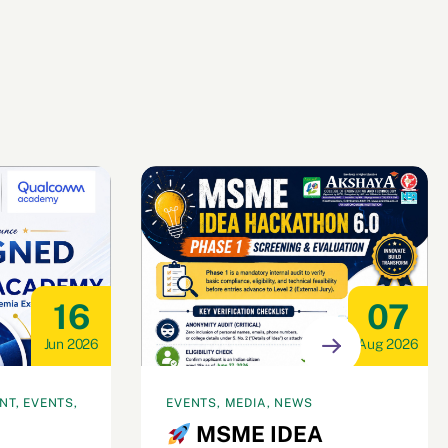
16
07
Jun 2026
Aug 2026
T, EVENTS,
EVENTS, MEDIA, NEWS
MSME IDEA