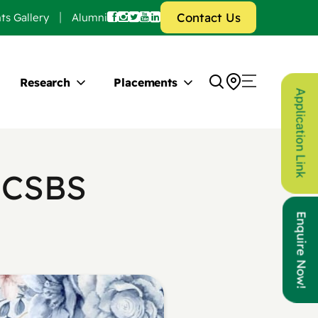
Contact Us
ts Gallery
Alumni
Research
Placements
Application Link
 CSBS
Enquire Now!