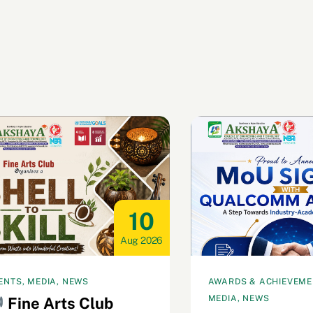
10
Aug 2026
ENTS, MEDIA, NEWS
AWARDS & ACHIEVEMEN
MEDIA, NEWS
Fine Arts Club