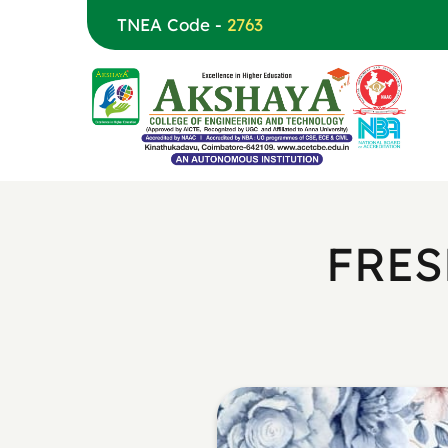
TNEA Code -
2763
FRES