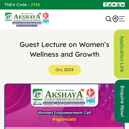
TNEA Code -
2763
Application Link
Guest Lecture on Women’s
Wellness and Growth
Oct, 2024
Enquire Now!