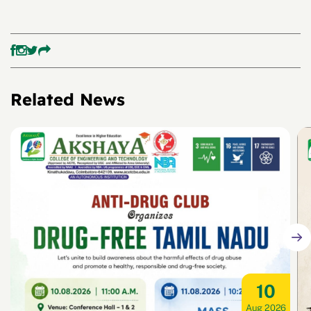
Related News
10
Aug 2026