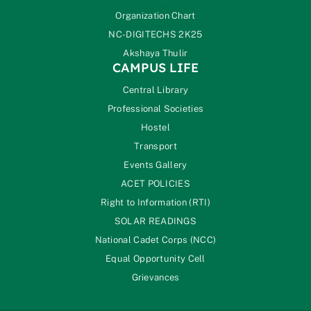
Organization Chart
NC-DIGITECHS 2K25
Akshaya Thulir
CAMPUS LIFE
Central Library
Professional Societies
Hostel
Transport
Events Gallery
ACET POLICIES
Right to Information (RTI)
SOLAR READINGS
National Cadet Corps (NCC)
Equal Opportunity Cell
Grievances