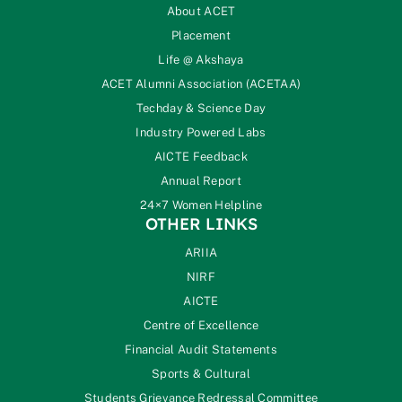
About ACET
Placement
Life @ Akshaya
ACET Alumni Association (ACETAA)
Techday & Science Day
Industry Powered Labs
AICTE Feedback
Annual Report
24×7 Women Helpline
OTHER LINKS
ARIIA
NIRF
AICTE
Centre of Excellence
Financial Audit Statements
Sports & Cultural
Students Grievance Redressal Committee