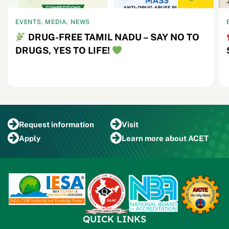
EVENTS, MEDIA, NEWS
DRUG-FREE TAMIL NADU – SAY NO TO
DRUGS, YES TO LIFE!
Request
information
Visit
Apply
Learn more
about ACET
QUICK LINKS