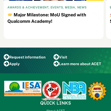
AWARDS & ACHIEVEMENT, EVENTS, MEDIA, NEWS
Major Milestone: MoU Signed with
Qualcomm Academy!
Request
information
Visit
Apply
Learn more
about ACET
QUICK LINKS
About ACET