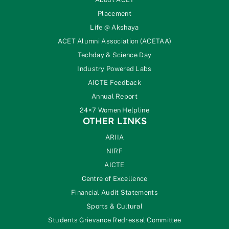
Placement
Life @ Akshaya
ACET Alumni Association (ACETAA)
Techday & Science Day
Industry Powered Labs
AICTE Feedback
Annual Report
24×7 Women Helpline
OTHER LINKS
ARIIA
NIRF
AICTE
Centre of Excellence
Financial Audit Statements
Sports & Cultural
Students Grievance Redressal Committee