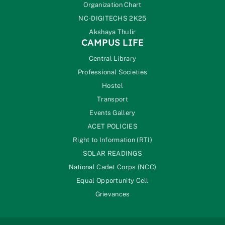
Organization Chart
NC-DIGITECHS 2K25
Akshaya Thulir
CAMPUS LIFE
Central Library
Professional Societies
Hostel
Transport
Events Gallery
ACET POLICIES
Right to Information (RTI)
SOLAR READINGS
National Cadet Corps (NCC)
Equal Opportunity Cell
Grievances