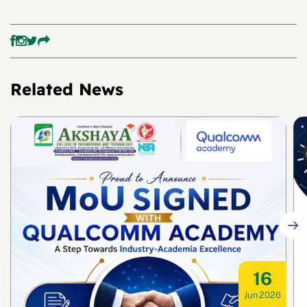
Related News
16
Jun 2026