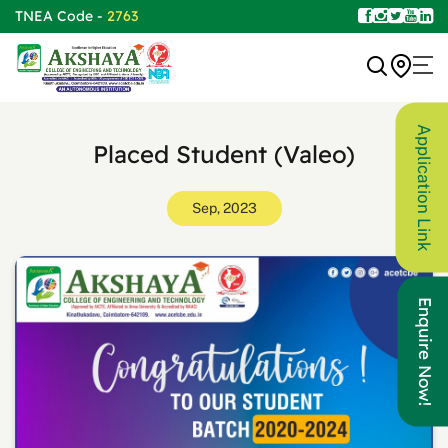
TNEA Code -
2763
Application Link
Placed Student (Valeo)
Sep, 2023
Enquire Now!