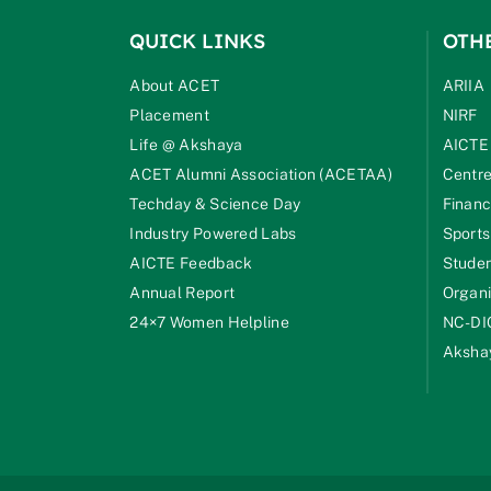
QUICK LINKS
OTH
About ACET
ARIIA
Placement
NIRF
Life @ Akshaya
AICTE
ACET Alumni Association (ACETAA)
Centre
Techday & Science Day
Financ
Industry Powered Labs
Sports
AICTE Feedback
Studen
Annual Report
Organi
24×7 Women Helpline
NC-DI
Akshay