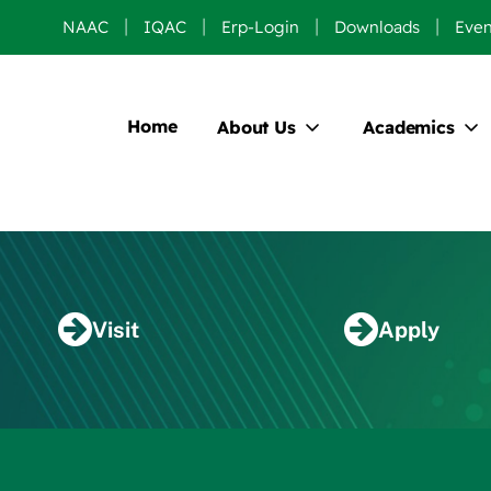
NAAC
IQAC
Erp-Login
Downloads
Even
Home
About Us
Academics
Visit
Apply