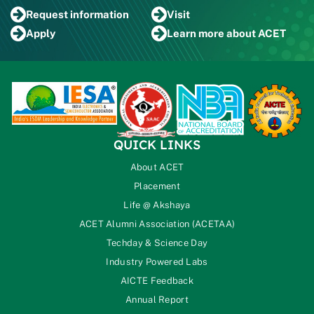
Request
information
Visit
Apply
Learn more
about ACET
QUICK LINKS
About ACET
Placement
Life @ Akshaya
ACET Alumni Association (ACETAA)
Techday & Science Day
Industry Powered Labs
AICTE Feedback
Annual Report