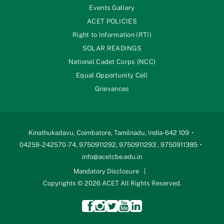
Events Gallery
ACET POLICIES
Right to Information (RTI)
SOLAR READINGS
National Cadet Corps (NCC)
Equal Opportunity Cell
Grievances
Kinathukadavu, Coimbatore, Tamilnadu, India-642 109
04259-242570 -74, 9750911292, 9750911293 , 9750911385
info@acetcbe.edu.in
Mandatory Disclosure
Copyrights © 2026 ACET All Rights Reserved.