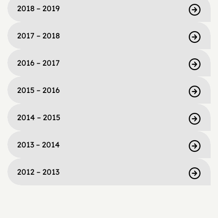
2018 – 2019
2017 – 2018
2016 – 2017
2015 – 2016
2014 – 2015
2013 – 2014
2012 – 2013