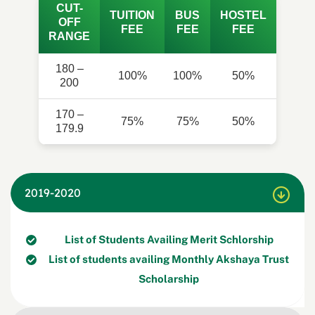
CUT-
TUITION
BUS
HOSTEL
OFF
FEE
FEE
FEE
RANGE
180 –
100%
100%
50%
200
170 –
75%
75%
50%
179.9
2019-2020
List of Students Availing Merit Schlorship
List of students availing Monthly Akshaya Trust
Scholarship