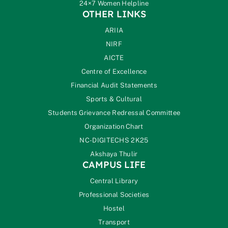
24×7 Women Helpline
OTHER LINKS
ARIIA
NIRF
AICTE
Centre of Excellence
Financial Audit Statements
Sports & Cultural
Students Grievance Redressal Committee
Organization Chart
NC-DIGITECHS 2K25
Akshaya Thulir
CAMPUS LIFE
Central Library
Professional Societies
Hostel
Transport