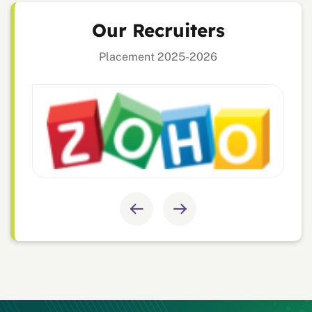
Our Recruiters
Placement 2025-2026