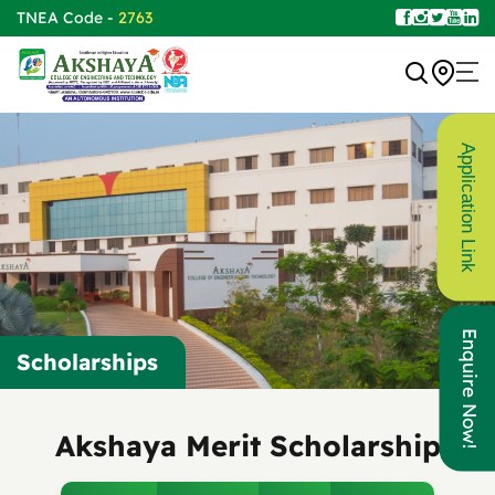
TNEA Code -
2763
Application Link
Enquire Now!
Scholarships
Akshaya Merit Scholarship