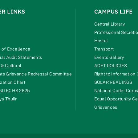
ER LINKS
CAMPUS LIFE
Central Library
Professional Societi
Hostel
 of Excellence
Transport
ial Audit Statements
Events Gallery
 & Cultural
ACET POLICIES
ts Grievance Redressal Committee
Right to Information (
zation Chart
SOLAR READINGS
GITECHS 2K25
National Cadet Corp
a Thulir
Equal Opportunity Ce
Grievances