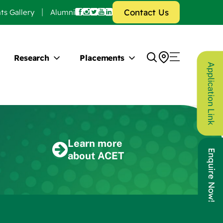
Contact Us
ts Gallery
Alumni
Research
Placements
Application Link
Learn more
Enquire Now!
about ACET