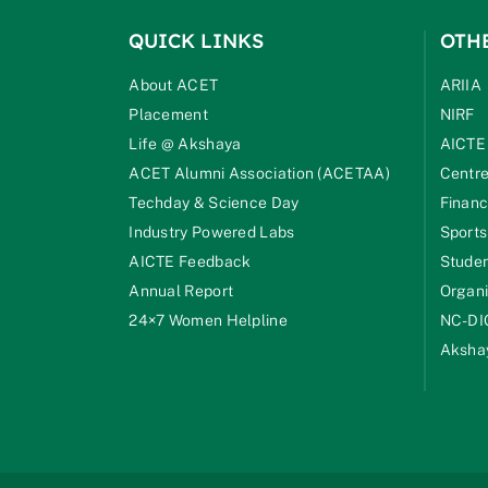
QUICK LINKS
OTH
About ACET
ARIIA
Placement
NIRF
Life @ Akshaya
AICTE
ACET Alumni Association (ACETAA)
Centre
Techday & Science Day
Financ
Industry Powered Labs
Sports
AICTE Feedback
Studen
Annual Report
Organi
24×7 Women Helpline
NC-DI
Akshay