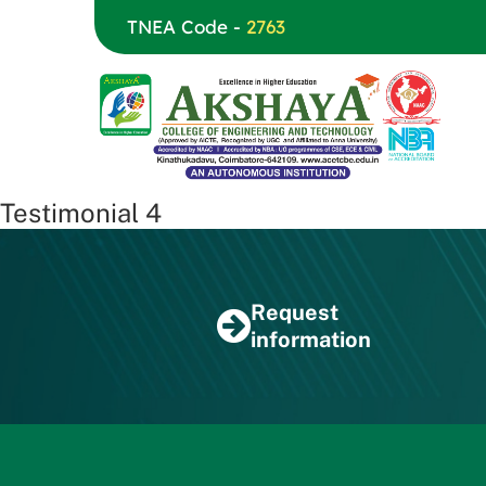
TNEA Code -
2763
Testimonial 4
Request
information