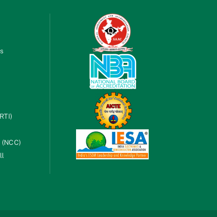
es
RTI)
s (NCC)
ll