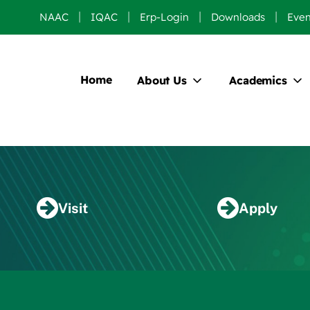
NAAC
IQAC
Erp-Login
Downloads
Even
Home
About Us
Academics
Visit
Apply