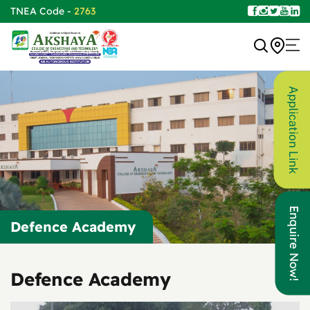
TNEA Code -
2763
Application Link
Enquire Now!
Defence Academy
Defence Academy