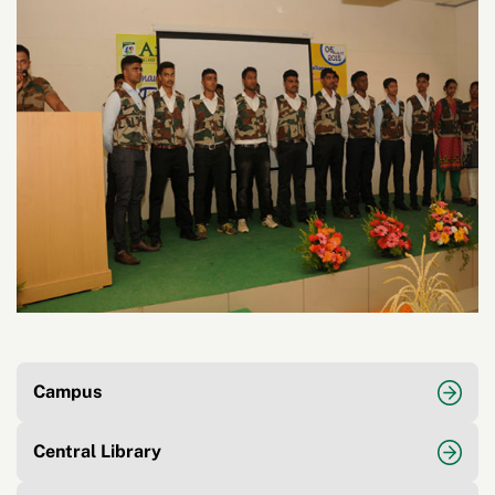
Campus
Central Library