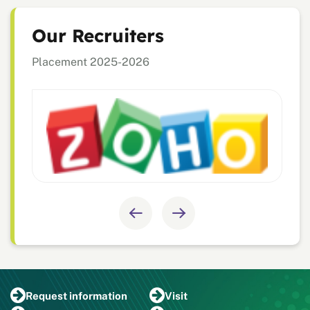
Our Recruiters
Placement 2025-2026
Request
information
Visit