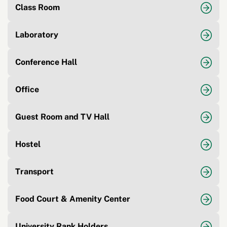
Class Room
Laboratory
Conference Hall
Office
Guest Room and TV Hall
Hostel
Transport
Food Court & Amenity Center
University Rank Holders