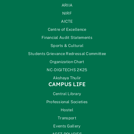
ARIIA
NIRF
AICTE
Centre of Excellence
Financial Audit Statements
Sports & Cultural
Students Grievance Redressal Committee
Organization Chart
NC-DIGITECHS 2K25
Akshaya Thulir
CAMPUS LIFE
Central Library
Professional Societies
Hostel
Transport
Events Gallery