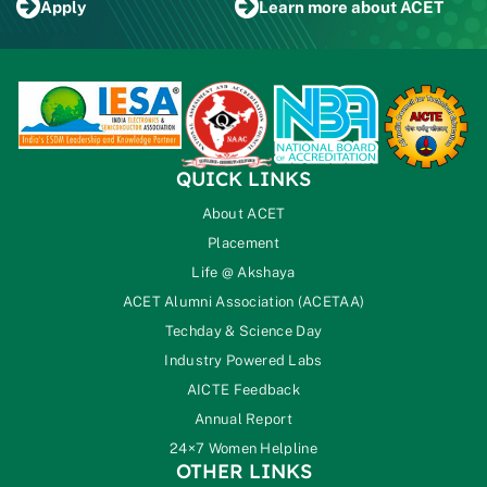
Apply
Learn more
about ACET
QUICK LINKS
About ACET
Placement
Life @ Akshaya
ACET Alumni Association (ACETAA)
Techday & Science Day
Industry Powered Labs
AICTE Feedback
Annual Report
24×7 Women Helpline
OTHER LINKS