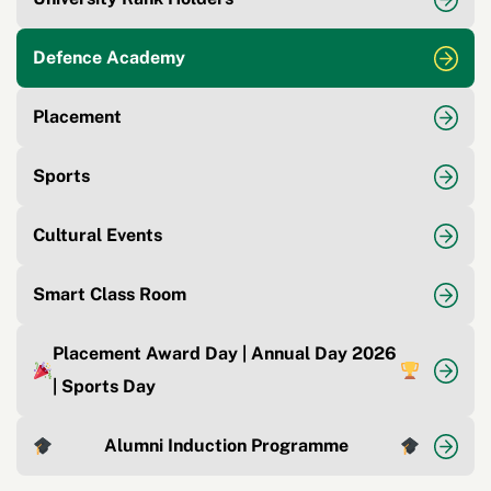
Defence Academy
Placement
Sports
Cultural Events
Smart Class Room
Placement Award Day | Annual Day 2026
| Sports Day
Alumni Induction Programme