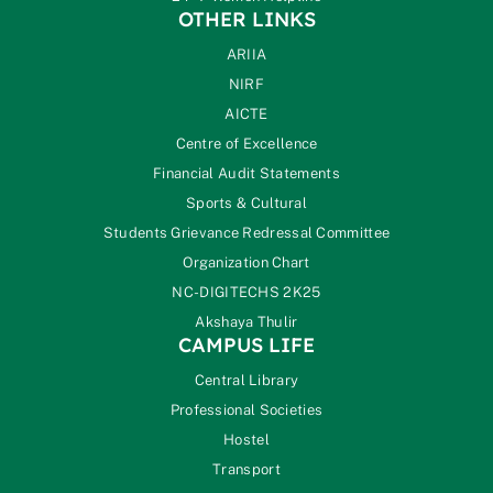
OTHER LINKS
ARIIA
NIRF
AICTE
Centre of Excellence
Financial Audit Statements
Sports & Cultural
Students Grievance Redressal Committee
Organization Chart
NC-DIGITECHS 2K25
Akshaya Thulir
CAMPUS LIFE
Central Library
Professional Societies
Hostel
Transport