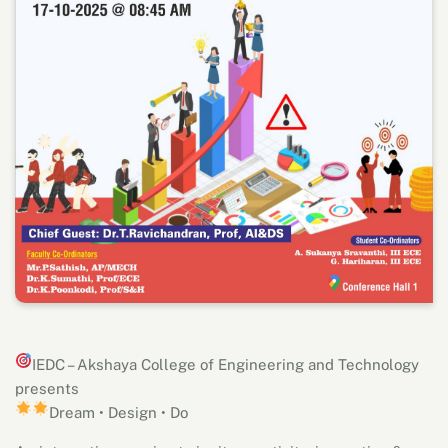
IEDC – Akshaya College of Engineering and Technology
presents
Dream • Design • Do