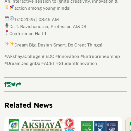
An interactive session to ignite creativity, innovation &
action among young minds!
17.10.2025 |
08:45 AM
Dr. T. Ravichandran, Professor, AI&DS
Conference Hall 1
Dream Big. Design Smart. Do Great Things!
#AkshayaCollege #IEDC #Innovation #Entrepreneurship
#DreamDesignDo #ACET #StudentInnovation
Related News