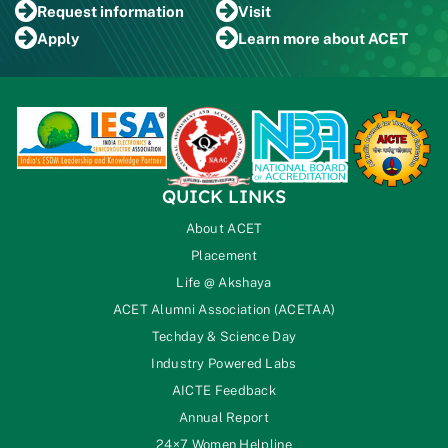
Request
information
Visit
Apply
Learn more
about ACET
QUICK LINKS
About ACET
Placement
Life @ Akshaya
ACET Alumni Association (ACETAA)
Techday & Science Day
Industry Powered Labs
AICTE Feedback
Annual Report
24×7 Women Helpline