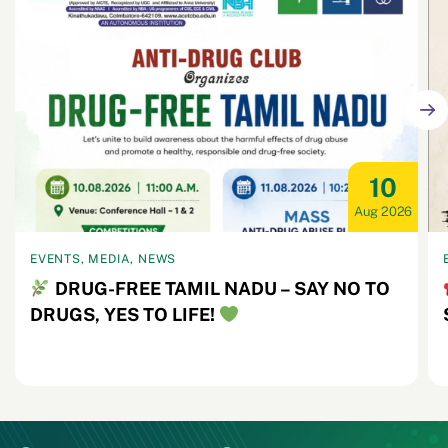
10
Aug 2026
EVENTS, MEDIA, NEWS
DRUG-FREE TAMIL NADU – SAY NO TO
DRUGS, YES TO LIFE!