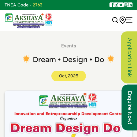
TNEA Code -
2763
Application Link
Events
Dream • Design • Do
Oct, 2025
Enquire Now!