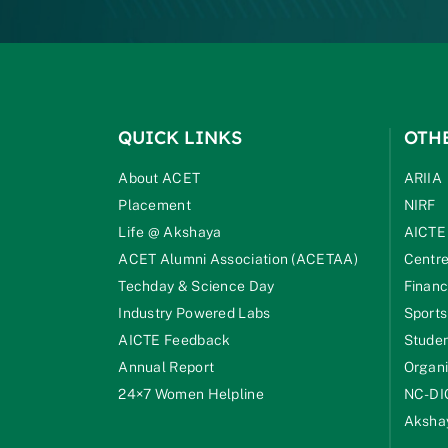
QUICK LINKS
OTH
About ACET
ARIIA
Placement
NIRF
Life @ Akshaya
AICTE
ACET Alumni Association (ACETAA)
Centre
Techday & Science Day
Financ
Industry Powered Labs
Sports
AICTE Feedback
Studen
Annual Report
Organi
24×7 Women Helpline
NC-DI
Akshay