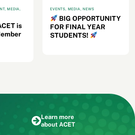
T, MEDIA,
EVENTS, MEDIA, NEWS
BIG OPPORTUNITY
ACET is
FOR FINAL YEAR
Member
STUDENTS!
Learn more
about ACET