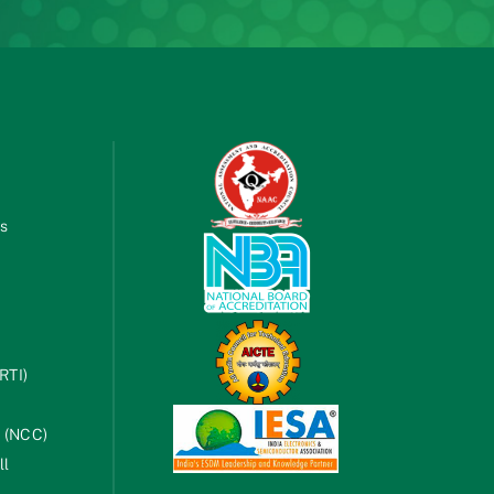
es
RTI)
s (NCC)
ll