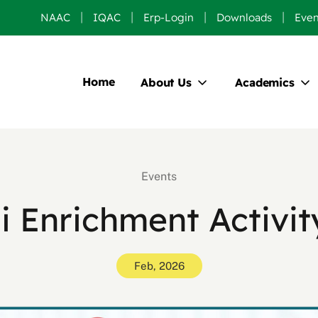
NAAC
IQAC
Erp-Login
Downloads
Even
Home
About Us
Academics
Events
 Enrichment Activi
Feb, 2026