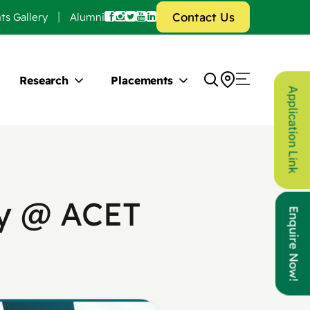
Contact Us
ts Gallery
Alumni
Research
Placements
Application Link
ty @ ACET
Enquire Now!