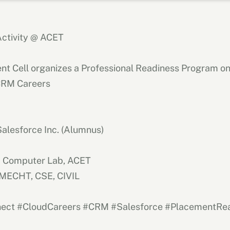
ctivity @ ACET
nt Cell organizes a Professional Readiness Program o
CRM Careers
Salesforce Inc. (Alumnus)
|
Computer Lab, ACET
, MECHT, CSE, CIVIL
ect #CloudCareers #CRM #Salesforce #PlacementRe