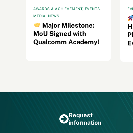
AWARDS & ACHIEVEMENT, EVENTS,
EV
MEDIA, NEWS
s
Major Milestone:
H
MoU Signed with
il
P
Qualcomm Academy!
E
Request
information