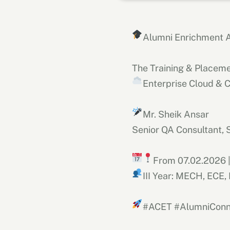
Alumni Enrichment A
The Training & Placeme
Enterprise Cloud & 
Mr. Sheik Ansar
Senior QA Consultant, 
From 07.02.2026 
III Year: MECH, ECE
#ACET #AlumniConn