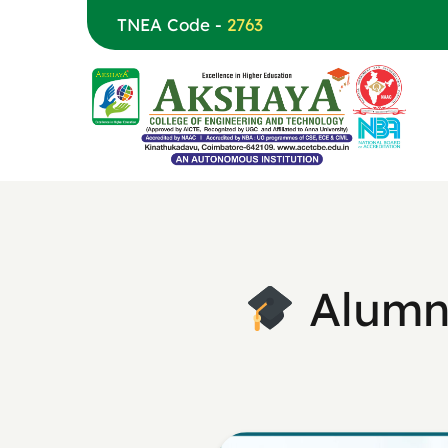
TNEA Code -
2763
Alumni