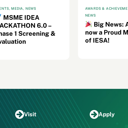
ENTS, MEDIA, NEWS
AWARDS & ACHIEVEMEN
NEWS
MSME IDEA
Big News: 
ACKATHON 6.0 –
now a Proud 
hase 1 Screening &
of IESA!
valuation
Visit
Apply