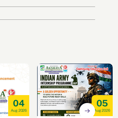
04
05
Aug 2026
Aug 2026