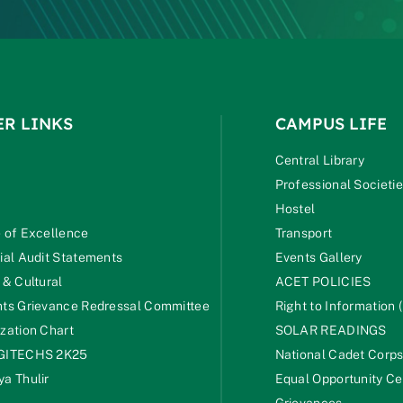
ER LINKS
CAMPUS LIFE
Central Library
Professional Societi
Hostel
 of Excellence
Transport
ial Audit Statements
Events Gallery
 & Cultural
ACET POLICIES
ts Grievance Redressal Committee
Right to Information (
zation Chart
SOLAR READINGS
GITECHS 2K25
National Cadet Corp
a Thulir
Equal Opportunity Ce
Grievances