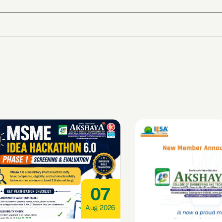
07
Aug 2026