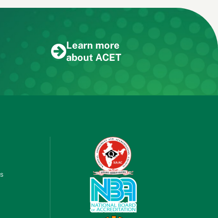
Learn more
about ACET
es