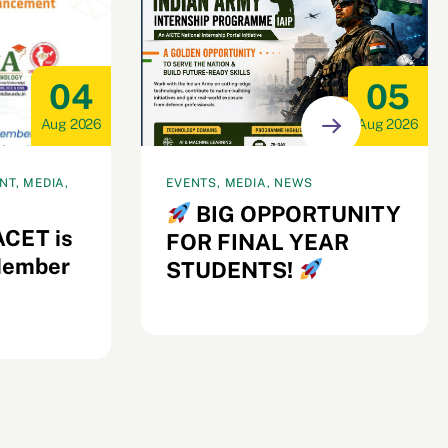
04
05
Aug 2026
Aug 2026
T, MEDIA,
EVENTS, MEDIA, NEWS
BIG OPPORTUNITY
ACET is
FOR FINAL YEAR
Member
STUDENTS!