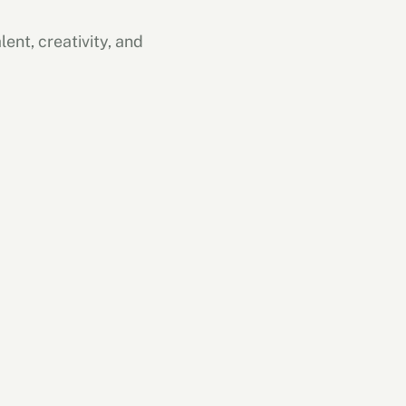
ent, creativity, and