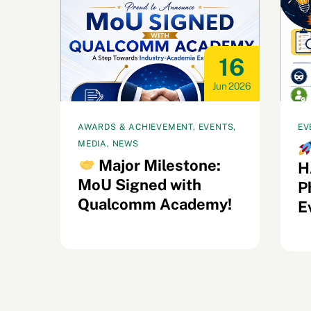
22
16
ul 2026
Jun 2026
AWARDS & ACHIEVEMENT, EVENTS,
EV
MEDIA, NEWS
s
Major Milestone:
H
MoU Signed with
il
P
Qualcomm Academy!
E