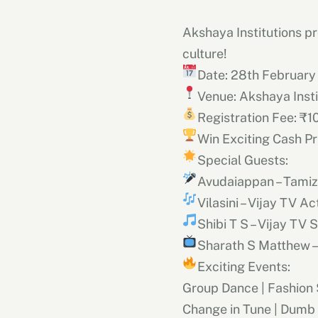
Akshaya Institutions pr
culture!
Date: 28th February
Venue: Akshaya Inst
Registration Fee: ₹1
Win Exciting Cash Pr
Special Guests:
Avudaiappan – Tami
Vilasini – Vijay TV A
Shibi T S – Vijay TV 
Sharath S Matthew –
Exciting Events:
Group Dance | Fashion
Change in Tune | Dumb