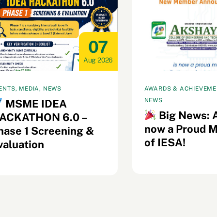
07
Aug 2026
ENTS, MEDIA, NEWS
AWARDS & ACHIEVEMEN
NEWS
MSME IDEA
Big News: 
ACKATHON 6.0 –
now a Proud 
hase 1 Screening &
of IESA!
valuation