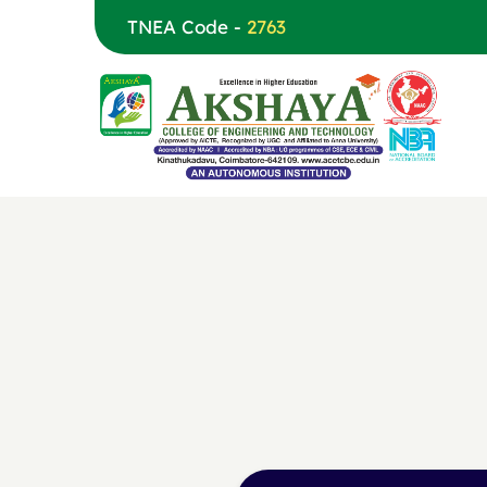
TNEA Code -
2763