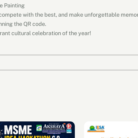
e Painting
 compete with the best, and make unforgettable memor
nning the QR code.
rant cultural celebration of the year!