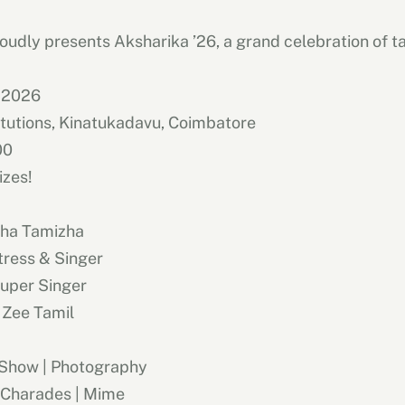
oudly presents Aksharika ’26, a grand celebration of tal
 2026
itutions, Kinatukadavu, Coimbatore
00
izes!
zha Tamizha
ctress & Singer
Super Singer
 Zee Tamil
 Show | Photography
 Charades | Mime