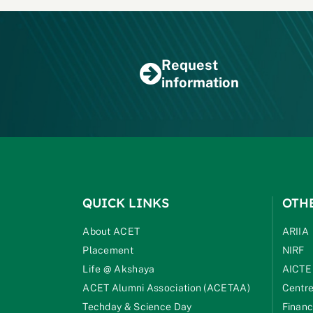
Request
information
QUICK LINKS
OTH
About ACET
ARIIA
Placement
NIRF
Life @ Akshaya
AICTE
ACET Alumni Association (ACETAA)
Centre
Techday & Science Day
Financ