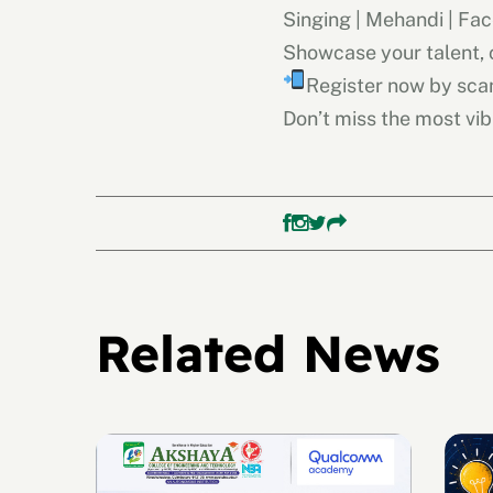
Singing | Mehandi | Fac
Showcase your talent,
Register now by sca
Don’t miss the most vib
Related News