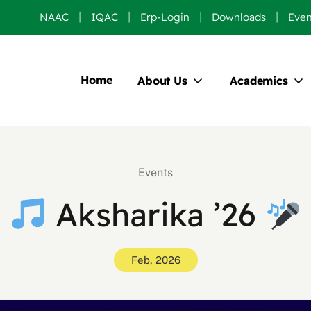
NAAC
IQAC
Erp-Login
Downloads
Even
Home
About Us
Academics
Events
Aksharika ’26
Feb, 2026