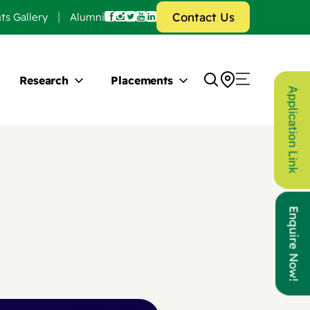
Contact Us
ts Gallery
Alumni
Research
Placements
Application Link
Enquire Now!