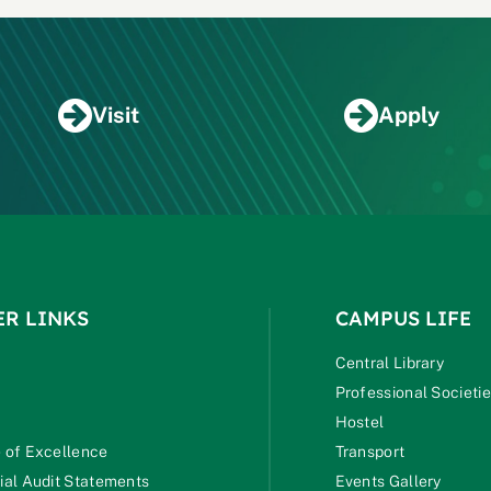
Visit
Apply
ER LINKS
CAMPUS LIFE
Central Library
Professional Societi
Hostel
 of Excellence
Transport
ial Audit Statements
Events Gallery