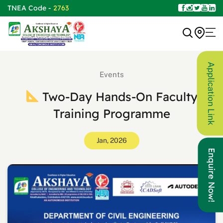
TNEA Code -
2763
Application Link
Events
Two-Day Hands-On Faculty
Training Programme
Jan, 2026
Enquire Now!