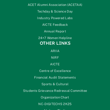
ACET Alumni Association (ACETAA)
Techday & Science Day
Industry Powered Labs
AICTE Feedback
Annual Report
24×7 Women Helpline
OTHER LINKS
ARIIA
NIRF
AICTE
Centre of Excellence
Financial Audit Statements
Sports & Cultural
Students Grievance Redressal Committee
Organization Chart
NC-DIGITECHS 2K25