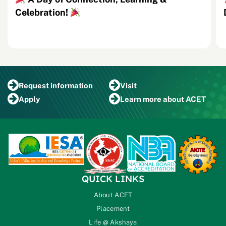
Celebration!
Request
information
Visit
Apply
Learn more
about ACET
QUICK LINKS
About ACET
Placement
Life @ Akshaya