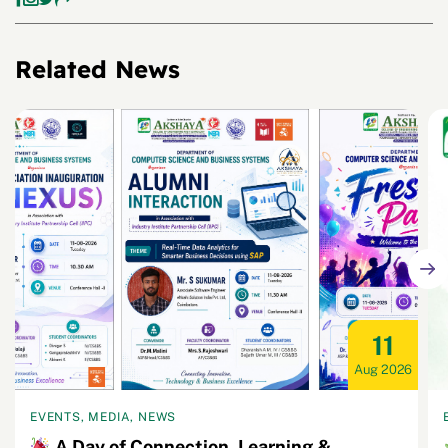
Related News
11
Aug 2026
EVENTS, MEDIA, NEWS
A Day of Connection, Learning &