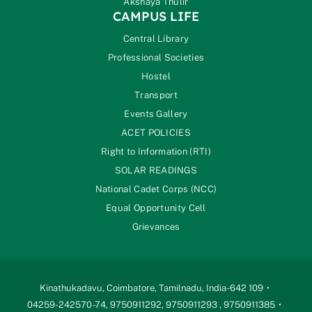
Akshaya Thulir
CAMPUS LIFE
Central Library
Professional Societies
Hostel
Transport
Events Gallery
ACET POLICIES
Right to Information (RTI)
SOLAR READINGS
National Cadet Corps (NCC)
Equal Opportunity Cell
Grievances
Kinathukadavu, Coimbatore, Tamilnadu, India-642 109
04259-242570 -74, 9750911292, 9750911293 , 9750911385