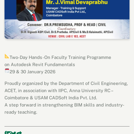
Two-Day Hands-On Faculty Training Programme
on Autodesk Revit Fundamentals
29 & 30 January 2026
Proudly organized by the Department of Civil Engineering,
ACET, in association with IIPC, Anna University RC –
Coimbatore & USAM CADSoft India Pvt. Ltd.
A step forward in strengthening BIM skills and industry-
ready teaching.