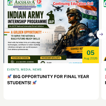
05
Aug 2026
EVENTS, MEDIA, NEWS
BIG OPPORTUNITY FOR FINAL YEAR
STUDENTS!