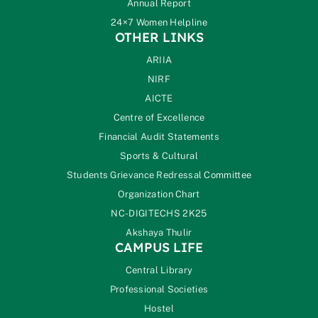
Annual Report
24×7 Women Helpline
OTHER LINKS
ARIIA
NIRF
AICTE
Centre of Excellence
Financial Audit Statements
Sports & Cultural
Students Grievance Redressal Committee
Organization Chart
NC-DIGITECHS 2K25
Akshaya Thulir
CAMPUS LIFE
Central Library
Professional Societies
Hostel