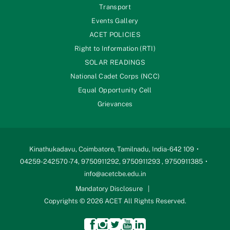
Transport
Events Gallery
ACET POLICIES
Right to Information (RTI)
SOLAR READINGS
National Cadet Corps (NCC)
Equal Opportunity Cell
Grievances
Kinathukadavu, Coimbatore, Tamilnadu, India-642 109
04259-242570 -74, 9750911292, 9750911293 , 9750911385
info@acetcbe.edu.in
Mandatory Disclosure
Copyrights © 2026 ACET All Rights Reserved.