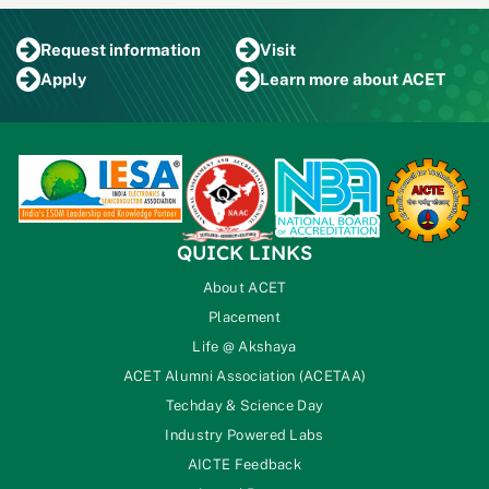
Request
information
Visit
Apply
Learn more
about ACET
QUICK LINKS
About ACET
Placement
Life @ Akshaya
ACET Alumni Association (ACETAA)
Techday & Science Day
Industry Powered Labs
AICTE Feedback