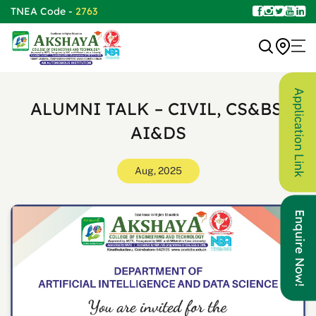
TNEA Code -
2763
Application Link
ALUMNI TALK – CIVIL, CS&BS,
AI&DS
Aug, 2025
Enquire Now!