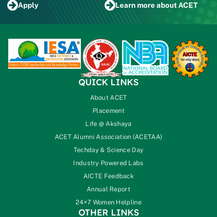
Apply
Learn more
about ACET
QUICK LINKS
About ACET
Placement
Life @ Akshaya
ACET Alumni Association (ACETAA)
Techday & Science Day
Industry Powered Labs
AICTE Feedback
Annual Report
24×7 Women Helpline
OTHER LINKS