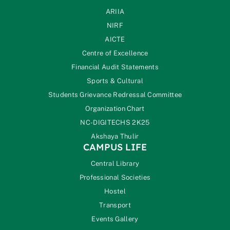
ARIIA
NIRF
AICTE
Centre of Excellence
Financial Audit Statements
Sports & Cultural
Students Grievance Redressal Committee
Organization Chart
NC-DIGITECHS 2K25
Akshaya Thulir
CAMPUS LIFE
Central Library
Professional Societies
Hostel
Transport
Events Gallery