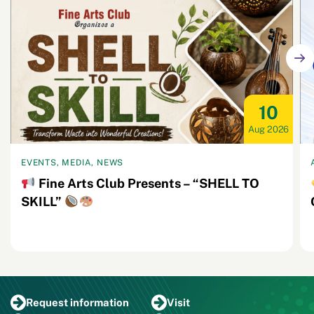
10
Aug 2026
EVENTS, MEDIA, NEWS
Fine Arts Club Presents – “SHELL TO
SKILL”
Request
information
Visit