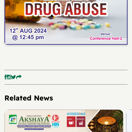
Related News