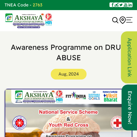
TNEA Code -
2763
Application Link
Awareness Programme on DRUG
ABUSE
Aug, 2024
Enquire Now!