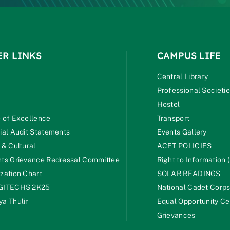
ER LINKS
CAMPUS LIFE
Central Library
Professional Societi
Hostel
 of Excellence
Transport
ial Audit Statements
Events Gallery
 & Cultural
ACET POLICIES
ts Grievance Redressal Committee
Right to Information (
zation Chart
SOLAR READINGS
GITECHS 2K25
National Cadet Corp
a Thulir
Equal Opportunity Ce
Grievances