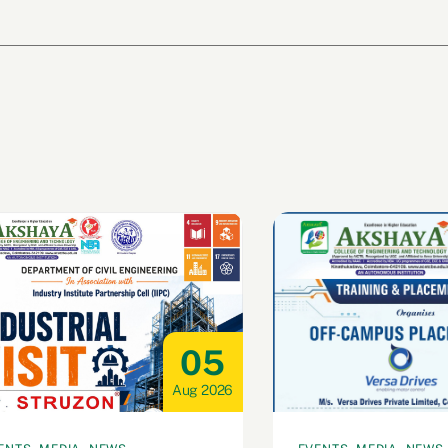
05
Aug 2026