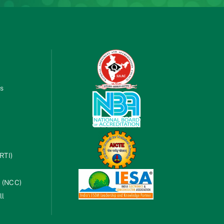
es
RTI)
s (NCC)
ll