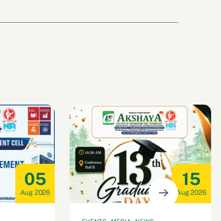
05
15
Aug 2026
Aug 2026