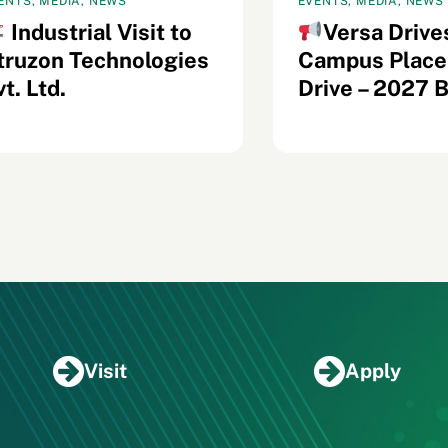
ENTS, MEDIA, NEWS
EVENTS, MEDIA, NEWS
Industrial Visit to
Versa Drive
truzon Technologies
Campus Plac
t. Ltd.
Drive – 2027 
Visit
Apply