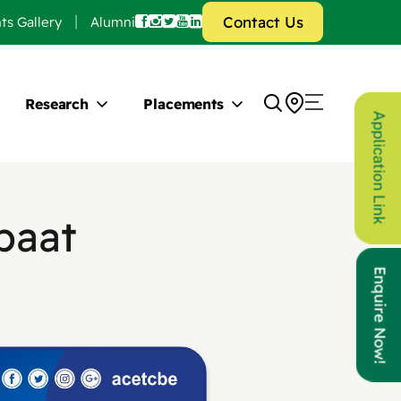
Contact Us
ts Gallery
Alumni
Research
Placements
Application Link
paat
Enquire Now!