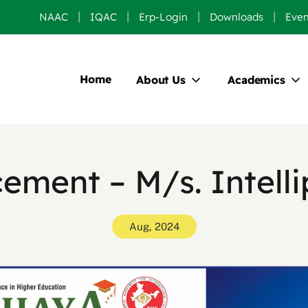
NAAC
IQAC
Erp-Login
Downloads
Even
Home
About Us
Academics
cement – M/s. Intelli
Aug, 2024