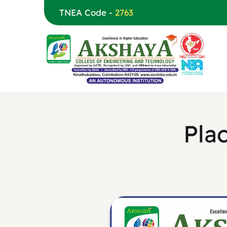
TNEA Code -
2763
Pla