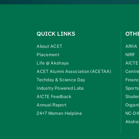
QUICK LINKS
OTH
About ACET
ARIIA
Placement
NIRF
Life @ Akshaya
AICTE
ACET Alumni Association (ACETAA)
Centre
Techday & Science Day
Financ
Industry Powered Labs
Sports
AICTE Feedback
Studen
Annual Report
Organi
24×7 Women Helpline
NC-DI
Akshay