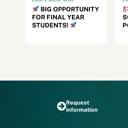
EVENTS, MEDIA, NEWS
EV
BIG OPPORTUNITY
FOR FINAL YEAR
S
STUDENTS!
Pv
Request
information