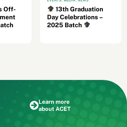
EVENTS, MEDIA, NEWS
s Off-
13th Graduation
ement
Day Celebrations –
Batch
2025 Batch
Learn more
about ACET