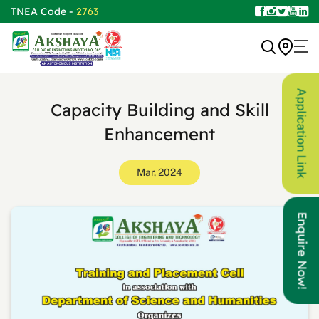
TNEA Code -
2763
Application Link
Capacity Building and Skill
Enhancement
Mar, 2024
Enquire Now!