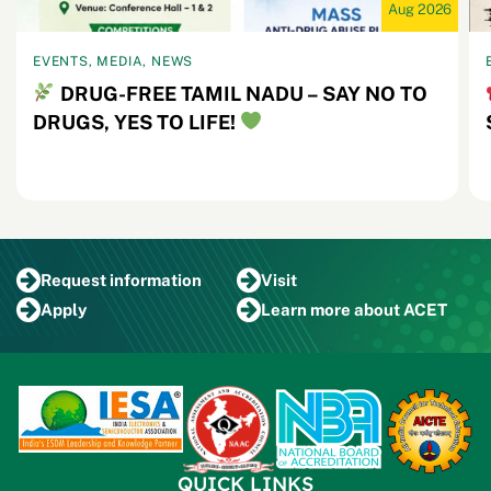
Aug 2026
EVENTS, MEDIA, NEWS
DRUG-FREE TAMIL NADU – SAY NO TO
DRUGS, YES TO LIFE!
Request
information
Visit
Apply
Learn more
about ACET
QUICK LINKS