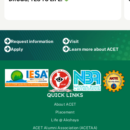
Request
information
Visit
Apply
Learn more
about ACET
QUICK LINKS
About ACET
Placement
Life @ Akshaya
ACET Alumni Association (ACETAA)