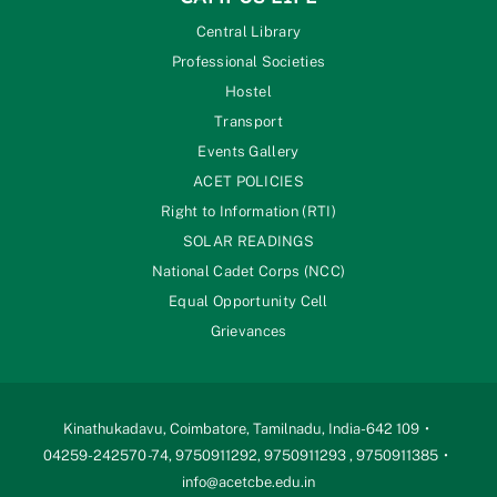
Central Library
Professional Societies
Hostel
Transport
Events Gallery
ACET POLICIES
Right to Information (RTI)
SOLAR READINGS
National Cadet Corps (NCC)
Equal Opportunity Cell
Grievances
Kinathukadavu, Coimbatore, Tamilnadu, India-642 109
04259-242570 -74, 9750911292, 9750911293 , 9750911385
info@acetcbe.edu.in