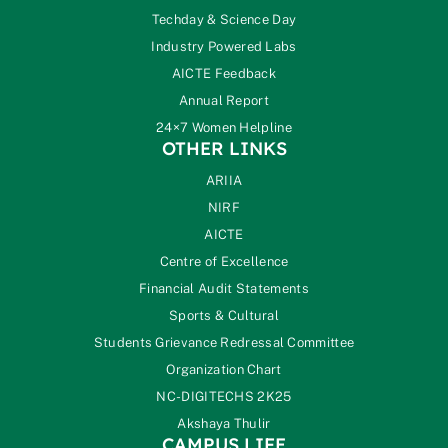
Techday & Science Day
Industry Powered Labs
AICTE Feedback
Annual Report
24×7 Women Helpline
OTHER LINKS
ARIIA
NIRF
AICTE
Centre of Excellence
Financial Audit Statements
Sports & Cultural
Students Grievance Redressal Committee
Organization Chart
NC-DIGITECHS 2K25
Akshaya Thulir
CAMPUS LIFE