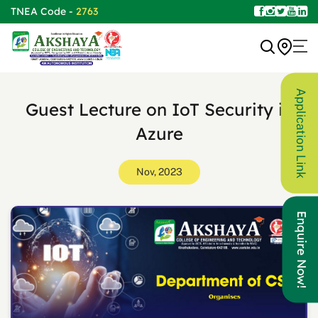
TNEA Code -
2763
Application Link
Guest Lecture on IoT Security in
Azure
Nov, 2023
Enquire Now!