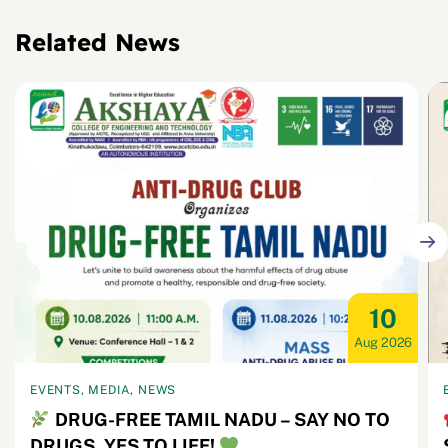
Related News
10
Aug 2026
EVENTS, MEDIA, NEWS
DRUG-FREE TAMIL NADU – SAY NO TO
DRUGS, YES TO LIFE!