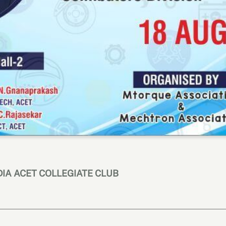
NDIA ACET COLLEGIATE CLUB