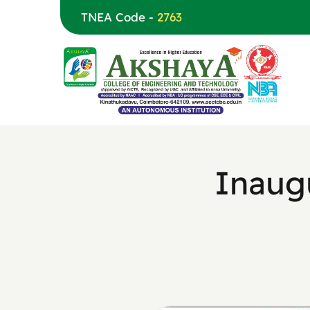
TNEA Code -
2763
Inaug