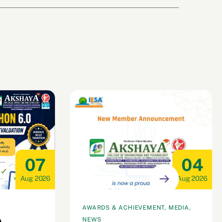
07
04
Aug 2026
Aug 2026
AWARDS & ACHIEVEMENT, MEDIA,
NEWS