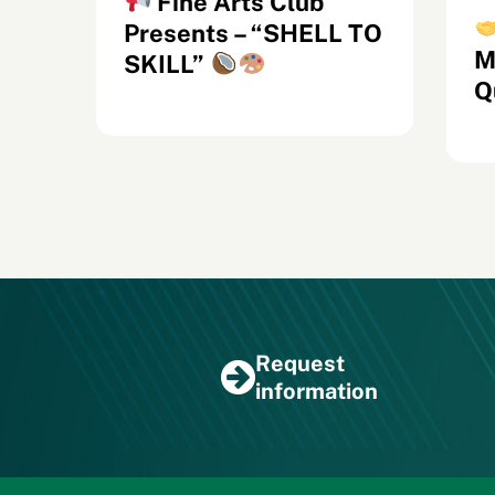
Fine Arts Club
e
Presents – “SHELL TO
M
SKILL”
Q
Request
information