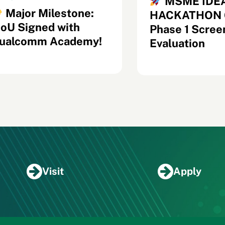
MSME IDE
Major Milestone:
HACKATHON 6
oU Signed with
Phase 1 Scree
ualcomm Academy!
Evaluation
Visit
Apply