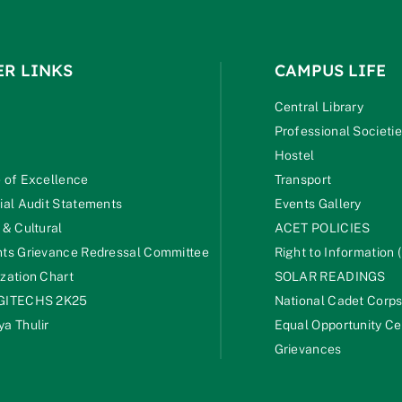
ER LINKS
CAMPUS LIFE
Central Library
Professional Societi
Hostel
 of Excellence
Transport
ial Audit Statements
Events Gallery
 & Cultural
ACET POLICIES
ts Grievance Redressal Committee
Right to Information (
zation Chart
SOLAR READINGS
GITECHS 2K25
National Cadet Corp
a Thulir
Equal Opportunity Ce
Grievances