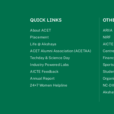
QUICK LINKS
OTH
About ACET
ARIIA
Placement
NIRF
Life @ Akshaya
AICTE
ACET Alumni Association (ACETAA)
Centre
Techday & Science Day
Financ
Industry Powered Labs
Sports
AICTE Feedback
Studen
Annual Report
Organi
24×7 Women Helpline
NC-DI
Akshay