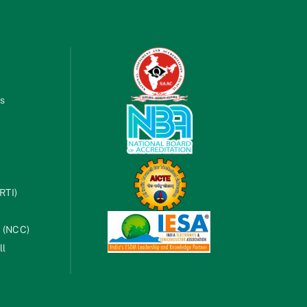
es
RTI)
s (NCC)
ll