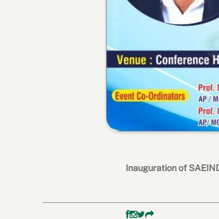
Inauguration of SAEI