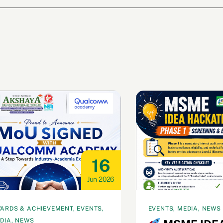
16
Jun 2026
ARDS & ACHIEVEMENT, EVENTS,
EVENTS, MEDIA, NEWS
DIA, NEWS