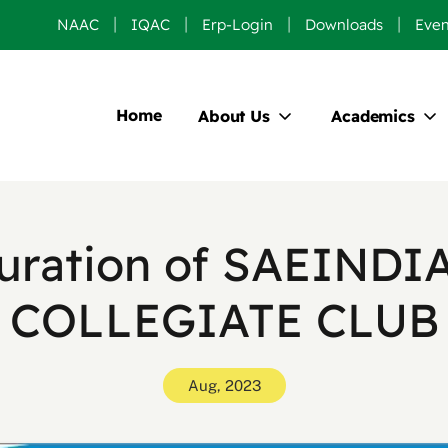
NAAC
IQAC
Erp-Login
Downloads
Even
Home
About Us
Academics
uration of SAEINDI
COLLEGIATE CLUB
Aug, 2023