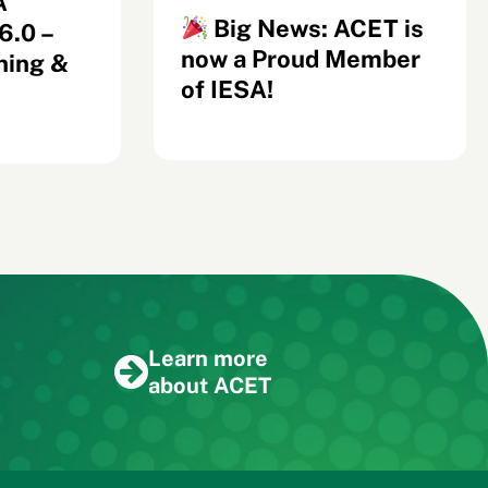
A
Big News: ACET is
.0 –
now a Proud Member
ning &
of IESA!
Learn more
about ACET