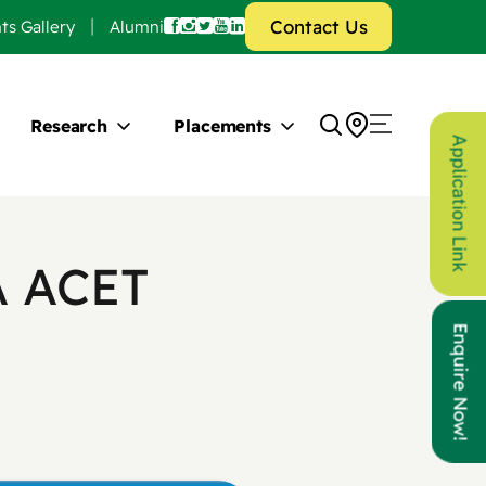
Contact Us
ts Gallery
Alumni
Research
Placements
Application Link
A ACET
Enquire Now!