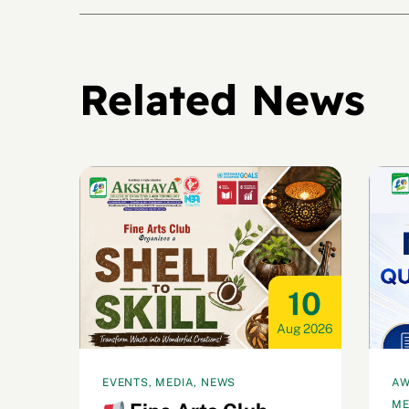
Related News
22
10
ul 2026
Aug 2026
EVENTS, MEDIA, NEWS
AW
ME