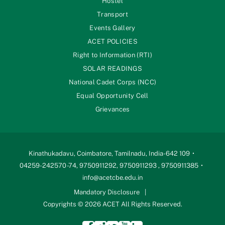
Hostel
Transport
Events Gallery
ACET POLICIES
Right to Information (RTI)
SOLAR READINGS
National Cadet Corps (NCC)
Equal Opportunity Cell
Grievances
Kinathukadavu, Coimbatore, Tamilnadu, India-642 109
04259-242570 -74, 9750911292, 9750911293 , 9750911385
info@acetcbe.edu.in
Mandatory Disclosure
Copyrights © 2026 ACET All Rights Reserved.