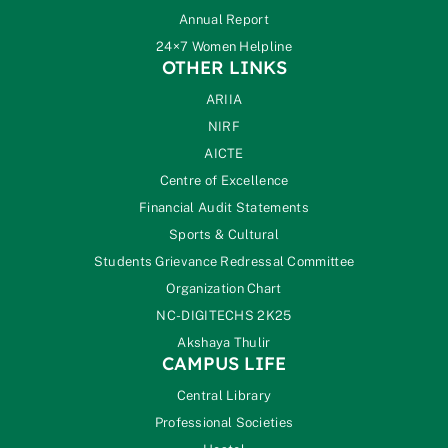
Annual Report
24×7 Women Helpline
OTHER LINKS
ARIIA
NIRF
AICTE
Centre of Excellence
Financial Audit Statements
Sports & Cultural
Students Grievance Redressal Committee
Organization Chart
NC-DIGITECHS 2K25
Akshaya Thulir
CAMPUS LIFE
Central Library
Professional Societies