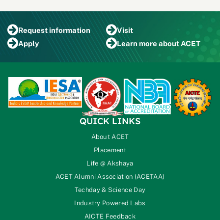
Request
information
Visit
Apply
Learn more
about ACET
QUICK LINKS
About ACET
Placement
Life @ Akshaya
ACET Alumni Association (ACETAA)
Techday & Science Day
Industry Powered Labs
AICTE Feedback