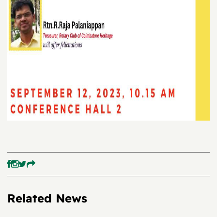
Related News