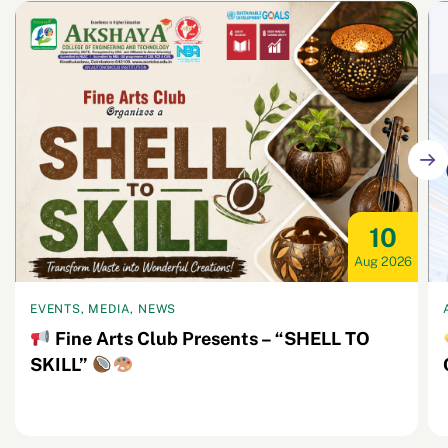
10
Aug 2026
EVENTS, MEDIA, NEWS
Fine Arts Club Presents – “SHELL TO
SKILL”