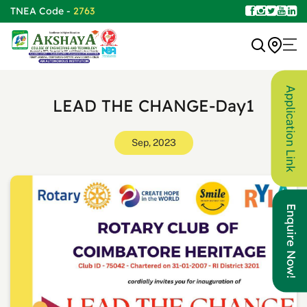
TNEA Code -
2763
Application Link
LEAD THE CHANGE-Day1
Sep, 2023
Enquire Now!