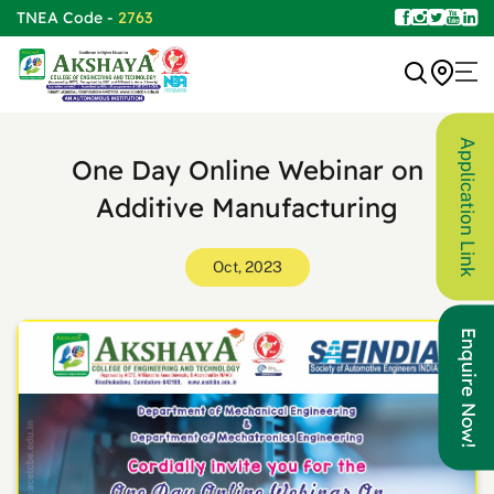
TNEA Code -
2763
Application Link
One Day Online Webinar on
Additive Manufacturing
Oct, 2023
Enquire Now!