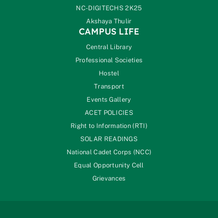
NC-DIGITECHS 2K25
Akshaya Thulir
CAMPUS LIFE
Central Library
Professional Societies
Hostel
Transport
Events Gallery
ACET POLICIES
Right to Information (RTI)
SOLAR READINGS
National Cadet Corps (NCC)
Equal Opportunity Cell
Grievances