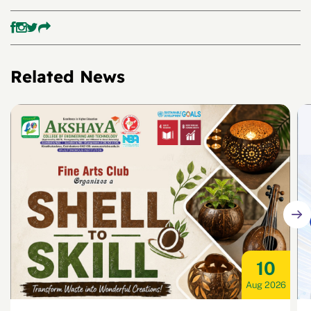
Related News
10
Aug 2026