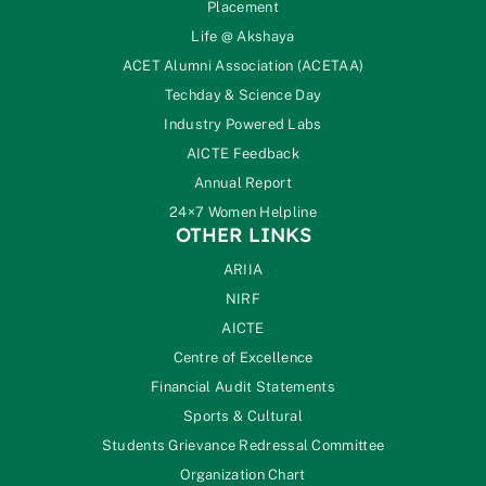
Placement
Life @ Akshaya
ACET Alumni Association (ACETAA)
Techday & Science Day
Industry Powered Labs
AICTE Feedback
Annual Report
24×7 Women Helpline
OTHER LINKS
ARIIA
NIRF
AICTE
Centre of Excellence
Financial Audit Statements
Sports & Cultural
Students Grievance Redressal Committee
Organization Chart