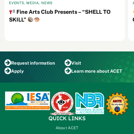
EVENTS, MEDIA, NEWS
Fine Arts Club Presents – “SHELL TO
SKILL”
Request
information
Visit
Apply
Learn more
about ACET
QUICK LINKS
About ACET