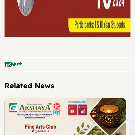
Related News