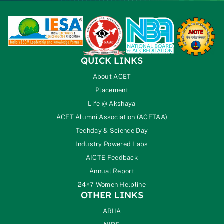
QUICK LINKS
About ACET
Placement
Life @ Akshaya
ACET Alumni Association (ACETAA)
Techday & Science Day
Industry Powered Labs
AICTE Feedback
Annual Report
24×7 Women Helpline
OTHER LINKS
ARIIA