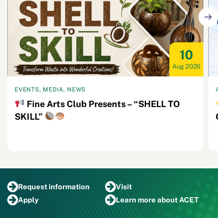
10
Aug 2026
EVENTS, MEDIA, NEWS
Fine Arts Club Presents – “SHELL TO
SKILL”
Request
information
Visit
Apply
Learn more
about ACET