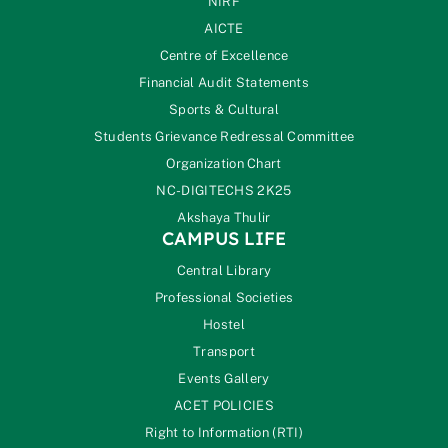
NIRF
AICTE
Centre of Excellence
Financial Audit Statements
Sports & Cultural
Students Grievance Redressal Committee
Organization Chart
NC-DIGITECHS 2K25
Akshaya Thulir
CAMPUS LIFE
Central Library
Professional Societies
Hostel
Transport
Events Gallery
ACET POLICIES
Right to Information (RTI)