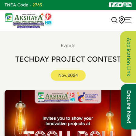
TNEA Code -
2763
Application Link
Events
TECHDAY PROJECT CONTEST
Nov, 2024
Enquire Now!