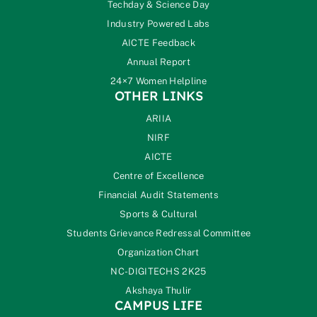
Techday & Science Day
Industry Powered Labs
AICTE Feedback
Annual Report
24×7 Women Helpline
OTHER LINKS
ARIIA
NIRF
AICTE
Centre of Excellence
Financial Audit Statements
Sports & Cultural
Students Grievance Redressal Committee
Organization Chart
NC-DIGITECHS 2K25
Akshaya Thulir
CAMPUS LIFE