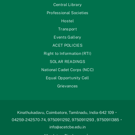
Central Library
Professional Societies
Hostel
Transport
Events Gallery
ACET POLICIES
Right to Information (RTI)
SOLAR READINGS
National Cadet Corps (NCC)
Equal Opportunity Cell
Grievances
Kinathukadavu, Coimbatore, Tamilnadu, India-642 109
04259-242570 -74, 9750911292, 9750911293 , 9750911385
info@acetcbe.edu.in