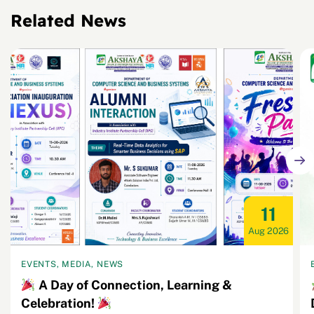
Related News
11
Aug 2026
EVENTS, MEDIA, NEWS
A Day of Connection, Learning &
Celebration!