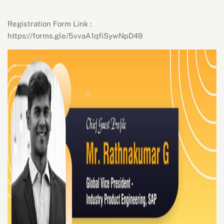
Registration Form Link :
https://forms.gle/5vvaA1qfiSywNpD49