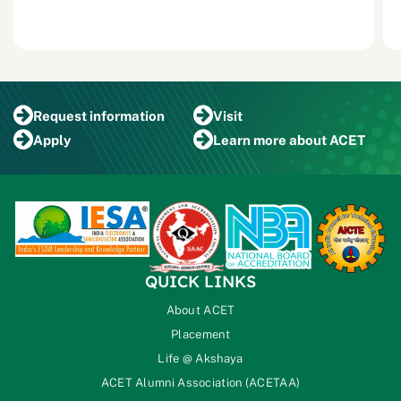
Request
information
Visit
Apply
Learn more
about ACET
QUICK LINKS
About ACET
Placement
Life @ Akshaya
ACET Alumni Association (ACETAA)