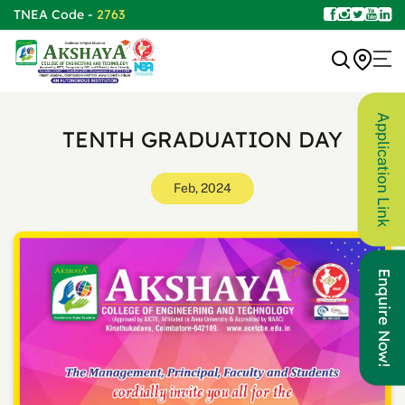
TNEA Code -
2763
Application Link
TENTH GRADUATION DAY
Feb, 2024
Enquire Now!