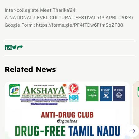
Inter-collegiate Meet Tharika’24
A NATIONAL LEVEL CULTURAL FESTIVAL (13 APRIL 2024)
Google Form : https://forms.gle/PF4fTDw6FfmSqZF38
Related News