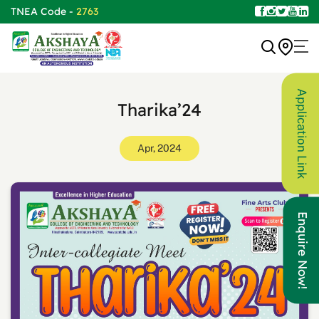
TNEA Code -
2763
Application Link
Tharika’24
Apr, 2024
Enquire Now!