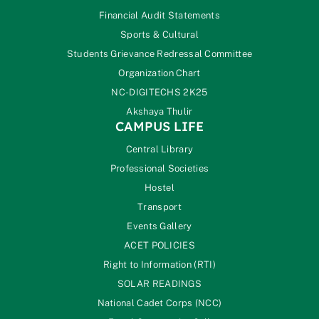
Financial Audit Statements
Sports & Cultural
Students Grievance Redressal Committee
Organization Chart
NC-DIGITECHS 2K25
Akshaya Thulir
CAMPUS LIFE
Central Library
Professional Societies
Hostel
Transport
Events Gallery
ACET POLICIES
Right to Information (RTI)
SOLAR READINGS
National Cadet Corps (NCC)