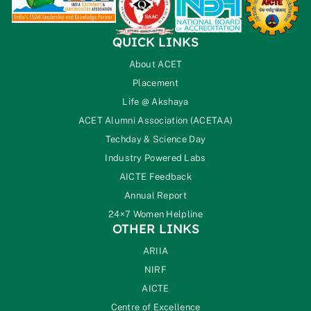
QUICK LINKS
About ACET
Placement
Life @ Akshaya
ACET Alumni Association (ACETAA)
Techday & Science Day
Industry Powered Labs
AICTE Feedback
Annual Report
24×7 Women Helpline
OTHER LINKS
ARIIA
NIRF
AICTE
Centre of Excellence