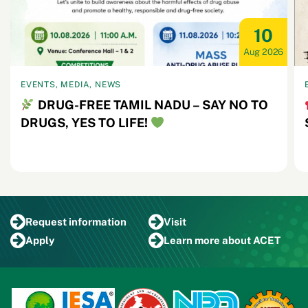
10
Aug 2026
EVENTS, MEDIA, NEWS
DRUG-FREE TAMIL NADU – SAY NO TO
DRUGS, YES TO LIFE!
Request
information
Visit
Apply
Learn more
about ACET